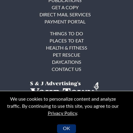
PUBLICATIONS
GET A COPY
DIRECT MAIL SERVICES
PAYMENT PORTAL
THINGS TO DO
PLACES TO EAT
HEALTH & FITNESS
PET RESCUE
DAYCATIONS
CONTACT US
We use cookies to personalize content and analyze
traffic. By continuing to use this site, you agree to our
Privacy Policy
.
East Bay
Solano County
© Your Town Monthly 2026. All Rights Reserved
OK