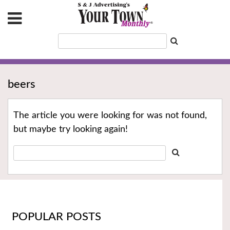
beers
The article you were looking for was not found,
but maybe try looking again!
POPULAR POSTS