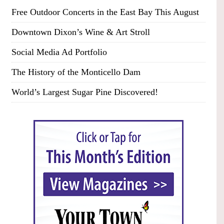
Free Outdoor Concerts in the East Bay This August
Downtown Dixon’s Wine & Art Stroll
Social Media Ad Portfolio
The History of the Monticello Dam
World’s Largest Sugar Pine Discovered!