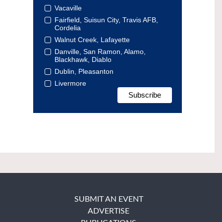
Vacaville
Fairfield, Suisun City, Travis AFB,
Cordelia
Walnut Creek, Lafayette
Danville, San Ramon, Alamo,
Blackhawk, Diablo
Dublin, Pleasanton
Livermore
SUBMIT AN EVENT
ADVERTISE