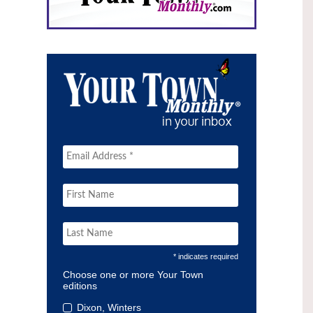
* indicates required
Choose one or more Your Town
editions
Dixon, Winters