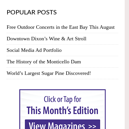
POPULAR POSTS
Free Outdoor Concerts in the East Bay This August
Downtown Dixon’s Wine & Art Stroll
Social Media Ad Portfolio
The History of the Monticello Dam
World’s Largest Sugar Pine Discovered!