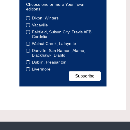
Choose one or more Your Town
editions
Dixon, Winters
Vacaville
Fairfield, Suisun City, Travis AFB,
Cordelia
Walnut Creek, Lafayette
Danville, San Ramon, Alamo,
Blackhawk, Diablo
Dublin, Pleasanton
Livermore