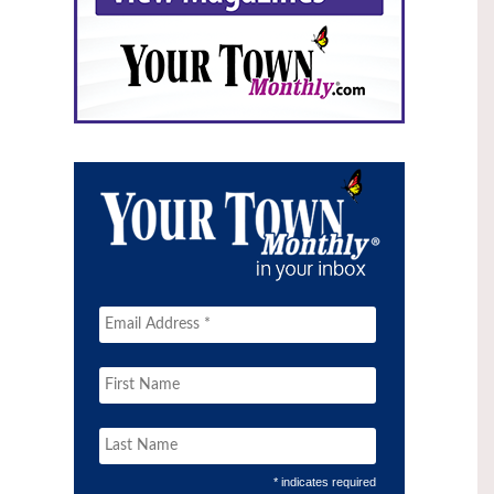
* indicates required