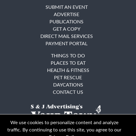
SUBMIT AN EVENT
ADVERTISE
PUBLICATIONS
GET A COPY
DIRECT MAIL SERVICES
PAYMENT PORTAL
THINGS TO DO
PLACES TO EAT
HEALTH & FITNESS
PET RESCUE
DAYCATIONS
CONTACT US
We use cookies to personalize content and analyze
traffic. By continuing to use this site, you agree to our