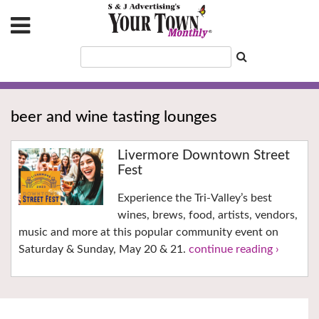
beer and wine tasting lounges
Livermore Downtown Street
Fest
Experience the Tri-Valley’s best
wines, brews, food, artists, vendors,
music and more at this popular community event on
Saturday & Sunday, May 20 & 21.
continue reading ›