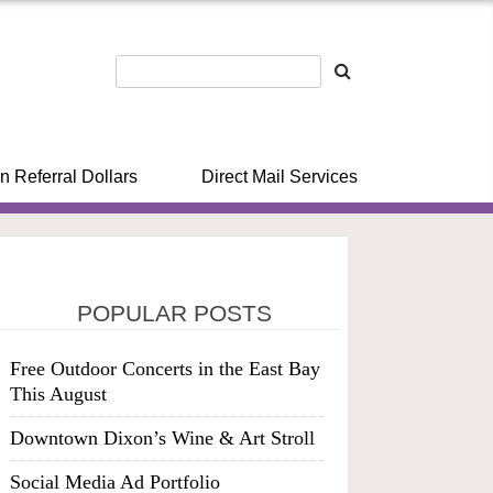
n Referral Dollars
Direct Mail Services
POPULAR POSTS
Free Outdoor Concerts in the East Bay
This August
Downtown Dixon’s Wine & Art Stroll
Social Media Ad Portfolio