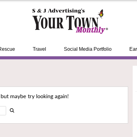
Rescue
Travel
Social Media Portfolio
Ear
 but maybe try looking again!