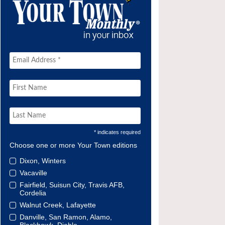
* indicates required
Choose one or more Your Town editions
Dixon, Winters
Vacaville
Fairfield, Suisun City, Travis AFB,
Cordelia
Walnut Creek, Lafayette
Danville, San Ramon, Alamo,