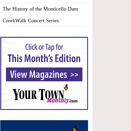
The History of the Monticello Dam
CreekWalk Concert Series