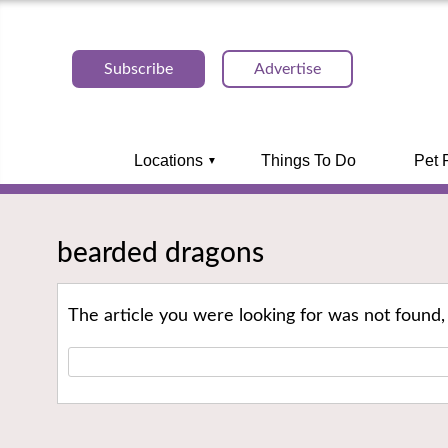
Subscribe
Advertise
Locations
Things To Do
Pet 
bearded dragons
The article you were looking for was not found,