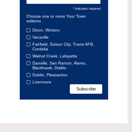
* indicates required
Choose one or more Your Town
editions
Dixon, Winters
Vacaville
Fairfield, Suisun City, Travis AFB,
Cordelia
Walnut Creek, Lafayette
Danville, San Ramon, Alamo,
Blackhawk, Diablo
Dublin, Pleasanton
Livermore