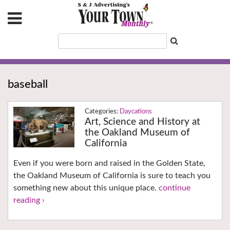
baseball
Daycations
Art, Science and History at
the Oakland Museum of
California
Even if you were born and raised in the Golden State,
the Oakland Museum of California is sure to teach you
something new about this unique place.
continue
reading ›