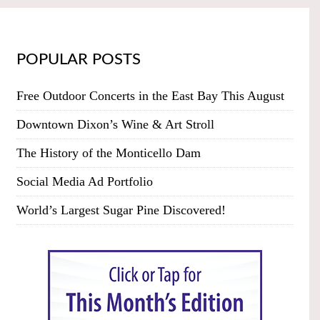
POPULAR POSTS
Free Outdoor Concerts in the East Bay This August
Downtown Dixon’s Wine & Art Stroll
The History of the Monticello Dam
Social Media Ad Portfolio
World’s Largest Sugar Pine Discovered!