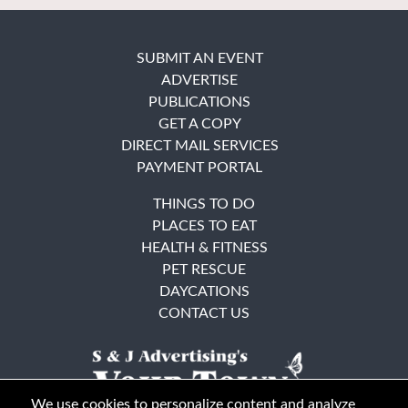
SUBMIT AN EVENT
ADVERTISE
PUBLICATIONS
GET A COPY
DIRECT MAIL SERVICES
PAYMENT PORTAL
THINGS TO DO
PLACES TO EAT
HEALTH & FITNESS
PET RESCUE
DAYCATIONS
CONTACT US
We use cookies to personalize content and analyze