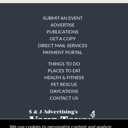
SUBMIT AN EVENT
ADVERTISE
PUBLICATIONS
GET A COPY
DIRECT MAIL SERVICES
PAYMENT PORTAL
THINGS TO DO
PLACES TO EAT
HEALTH & FITNESS
PET RESCUE
DAYCATIONS
CONTACT US
We use cookies to personalize content and analyze