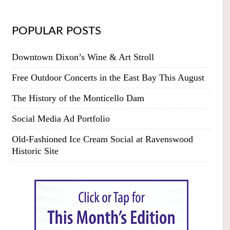
POPULAR POSTS
Downtown Dixon’s Wine & Art Stroll
Free Outdoor Concerts in the East Bay This August
The History of the Monticello Dam
Social Media Ad Portfolio
Old-Fashioned Ice Cream Social at Ravenswood
Historic Site