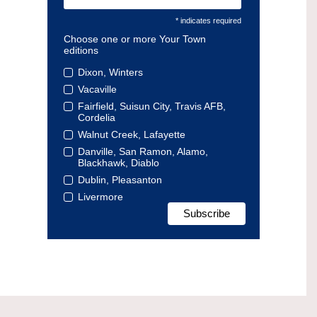
* indicates required
Choose one or more Your Town
editions
Dixon, Winters
Vacaville
Fairfield, Suisun City, Travis AFB,
Cordelia
Walnut Creek, Lafayette
Danville, San Ramon, Alamo,
Blackhawk, Diablo
Dublin, Pleasanton
Livermore