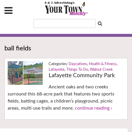
ball fields
Daycations
,
Health & Fitness
,
Lafayette
,
Things To Do
,
Walnut Creek
Lafayette Community Park
Ancient oaks and two creeks
surround this 68-acre park that features two sports
fields, batting cages, a children’s playground, picnic
areas, multi-use trails and more.
continue reading ›