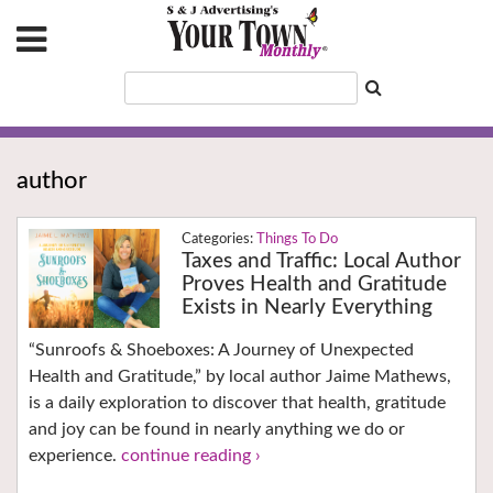
author
Things To Do
Taxes and Traffic: Local Author
Proves Health and Gratitude
Exists in Nearly Everything
“Sunroofs & Shoeboxes: A Journey of Unexpected
Health and Gratitude,” by local author Jaime Mathews,
is a daily exploration to discover that health, gratitude
and joy can be found in nearly anything we do or
experience.
continue reading ›