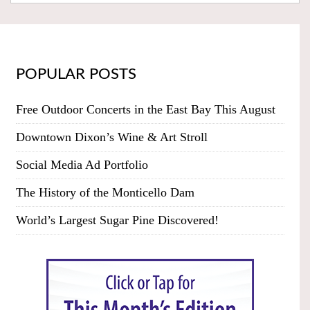
POPULAR POSTS
Free Outdoor Concerts in the East Bay This August
Downtown Dixon’s Wine & Art Stroll
Social Media Ad Portfolio
The History of the Monticello Dam
World’s Largest Sugar Pine Discovered!