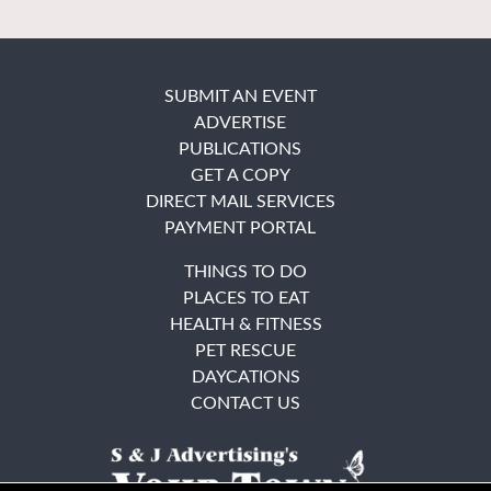
SUBMIT AN EVENT
ADVERTISE
PUBLICATIONS
GET A COPY
DIRECT MAIL SERVICES
PAYMENT PORTAL
THINGS TO DO
PLACES TO EAT
HEALTH & FITNESS
PET RESCUE
DAYCATIONS
CONTACT US