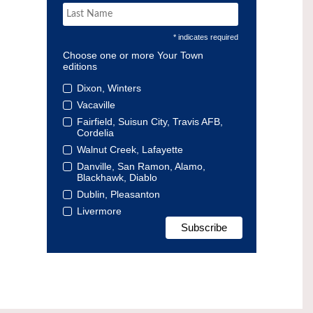
* indicates required
Choose one or more Your Town
editions
Dixon, Winters
Vacaville
Fairfield, Suisun City, Travis AFB,
Cordelia
Walnut Creek, Lafayette
Danville, San Ramon, Alamo,
Blackhawk, Diablo
Dublin, Pleasanton
Livermore