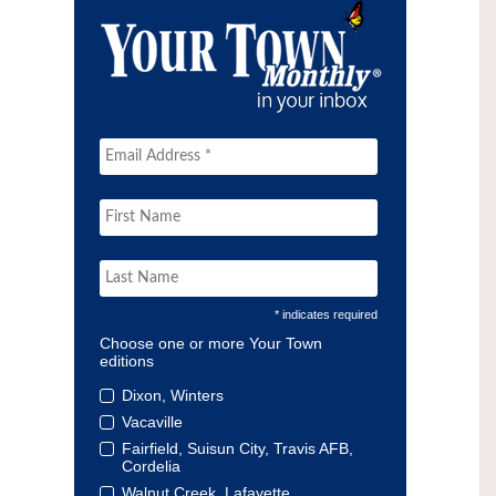
* indicates required
Choose one or more Your Town
editions
Dixon, Winters
Vacaville
Fairfield, Suisun City, Travis AFB,
Cordelia
Walnut Creek, Lafayette