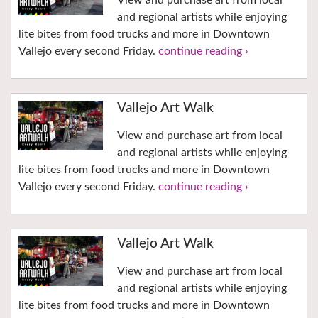
View and purchase art from local
and regional artists while enjoying
lite bites from food trucks and more in Downtown
Vallejo every second Friday.
continue reading ›
Vallejo Art Walk
View and purchase art from local
and regional artists while enjoying
lite bites from food trucks and more in Downtown
Vallejo every second Friday.
continue reading ›
Vallejo Art Walk
View and purchase art from local
and regional artists while enjoying
lite bites from food trucks and more in Downtown