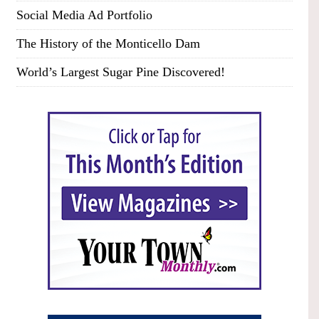
Social Media Ad Portfolio
The History of the Monticello Dam
World’s Largest Sugar Pine Discovered!