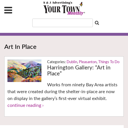
Art In Place
Dublin
,
Pleasanton
,
Things To Do
Harrington Gallery: “Art in
Place”
Works from ninety Bay Area artists
that were created during the shelter-in-place are now
on display in the gallery’s first-ever virtual exhibit.
continue reading ›