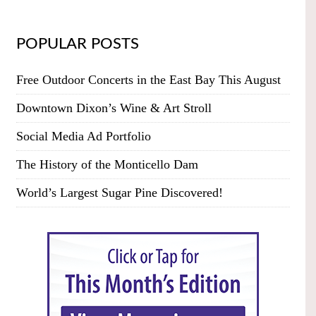
POPULAR POSTS
Free Outdoor Concerts in the East Bay This August
Downtown Dixon’s Wine & Art Stroll
Social Media Ad Portfolio
The History of the Monticello Dam
World’s Largest Sugar Pine Discovered!