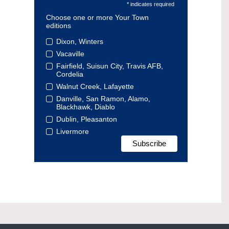
* indicates required
Choose one or more Your Town
editions
Dixon, Winters
Vacaville
Fairfield, Suisun City, Travis AFB,
Cordelia
Walnut Creek, Lafayette
Danville, San Ramon, Alamo,
Blackhawk, Diablo
Dublin, Pleasanton
Livermore