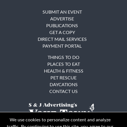
SUBMIT AN EVENT
ADVERTISE
PUBLICATIONS
GET A COPY
DIRECT MAIL SERVICES
PAYMENT PORTAL
THINGS TO DO
PLACES TO EAT
HEALTH & FITNESS
PET RESCUE
DAYCATIONS
CONTACT US
We use cookies to personalize content and analyze
traffic. By continuing to use this site, you agree to our