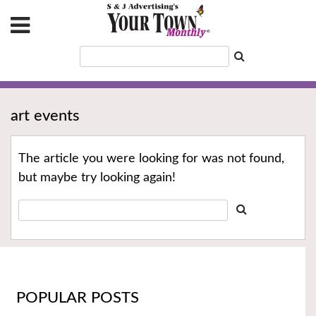
art events
The article you were looking for was not found,
but maybe try looking again!
POPULAR POSTS