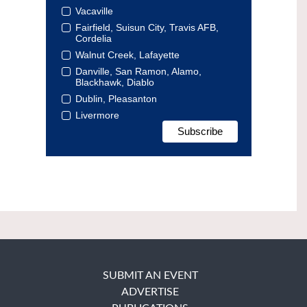
Vacaville
Fairfield, Suisun City, Travis AFB,
Cordelia
Walnut Creek, Lafayette
Danville, San Ramon, Alamo,
Blackhawk, Diablo
Dublin, Pleasanton
Livermore
SUBMIT AN EVENT
ADVERTISE