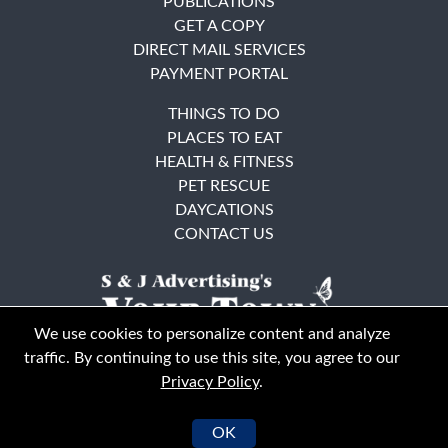
PUBLICATIONS
GET A COPY
DIRECT MAIL SERVICES
PAYMENT PORTAL
THINGS TO DO
PLACES TO EAT
HEALTH & FITNESS
PET RESCUE
DAYCATIONS
CONTACT US
We use cookies to personalize content and analyze
traffic. By continuing to use this site, you agree to our
Privacy Policy
.
East Bay
Solano County
© Your Town Monthly 2026. All Rights Reserved
OK