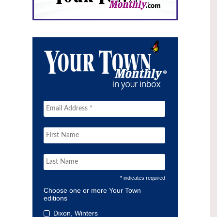
* indicates required
Choose one or more Your Town
editions
Dixon, Winters