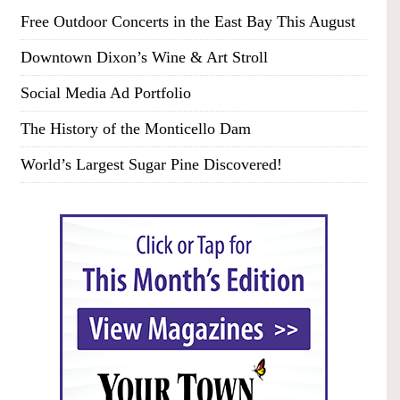
Free Outdoor Concerts in the East Bay This August
Downtown Dixon’s Wine & Art Stroll
Social Media Ad Portfolio
The History of the Monticello Dam
World’s Largest Sugar Pine Discovered!