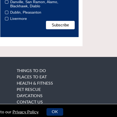
Danville, San Ramon, Alamo,
Blackhawk, Diablo
Dublin, Pleasanton
Livermore
THINGS TO DO
PLACES TO EAT
HEALTH & FITNESS
PET RESCUE
DAYCATIONS
CONTACT US
OK
 to our
Privacy Policy
.