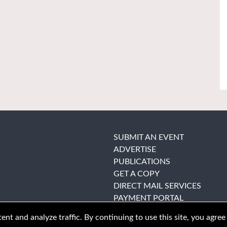
SUBMIT AN EVENT
ADVERTISE
PUBLICATIONS
GET A COPY
DIRECT MAIL SERVICES
PAYMENT PORTAL
nt and analyze traffic. By continuing to use this site, you agree