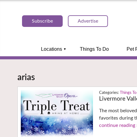
Subscribe
Advertise
Locations
Things To Do
Pet 
arias
Things To
Livermore Vall
The most beloved 
favorites during t
continue reading 