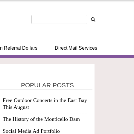
n Referral Dollars
Direct Mail Services
POPULAR POSTS
Free Outdoor Concerts in the East Bay
This August
The History of the Monticello Dam
Social Media Ad Portfolio