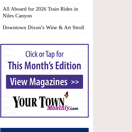
All Aboard for 2026 Train Rides in
Niles Canyon
Downtown Dixon’s Wine & Art Stroll