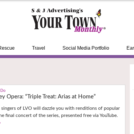
Rescue
Travel
Social Media Portfolio
Ear
 Do
ey Opera: “Triple Treat: Arias at Home”
singers of LVO will dazzle you with renditions of popular
he final concert of the series, presented free via YouTube.
›