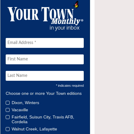
* indicates required
Choose one or more Your Town editions
Dixon, Winters
Vacaville
Fairfield, Suisun City, Travis AFB,
Cordelia
Walnut Creek, Lafayette