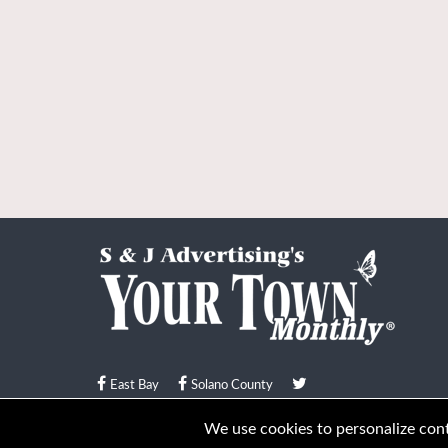
East Bay
Solano County
© Your Town Monthly 2026. All Rights Reserved
We use cookies to personalize conte