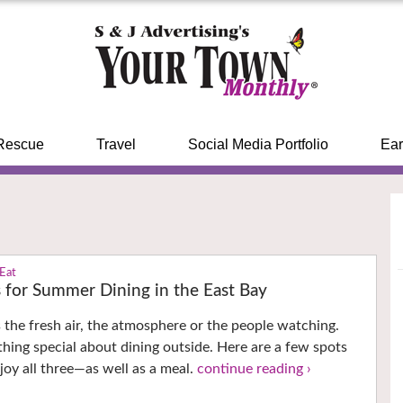
Rescue
Travel
Social Media Portfolio
Ear
 Eat
s for Summer Dining in the East Bay
’s the fresh air, the atmosphere or the people watching.
thing special about dining outside. Here are a few spots
oy all three—as well as a meal.
continue reading ›