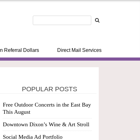
n Referral Dollars
Direct Mail Services
POPULAR POSTS
Free Outdoor Concerts in the East Bay
This August
Downtown Dixon’s Wine & Art Stroll
Social Media Ad Portfolio