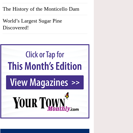
The History of the Monticello Dam
World’s Largest Sugar Pine
Discovered!