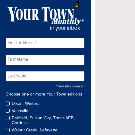
* indicates required
Choose one or more Your Town editions
Dixon, Winters
Vacaville
Fairfield, Suisun City, Travis AFB,
Cordelia
Walnut Creek, Lafayette