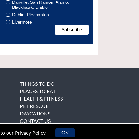
Danville, San Ramon, Alamo,
Blackhawk, Diablo
Dublin, Pleasanton
Livermore
THINGS TO DO
PLACES TO EAT
HEALTH & FITNESS
PET RESCUE
DAYCATIONS
CONTACT US
OK
 to our
Privacy Policy
.