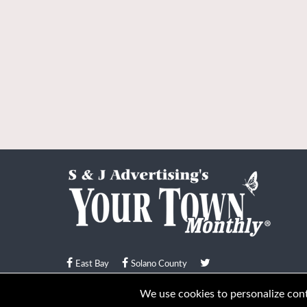
East Bay
Solano County
© Your Town Monthly 2026. All Rights Reserved
We use cookies to personalize conte