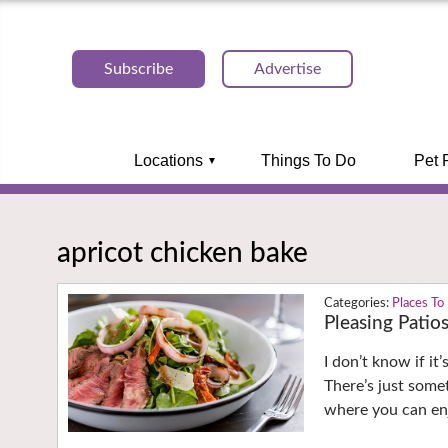
Subscribe
Advertise
Locations
Things To Do
Pet 
apricot chicken bake
Places To
Pleasing Patio
I don’t know if it
There’s just some
where you can enj