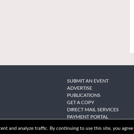
SUBMIT AN EVENT
ADVERTISE
PUBLICATIONS
GET A COPY
DIRECT MAIL SERVICES
PAYMENT PORTAL
nt and analyze traffic. By continuing to use this site, you agree