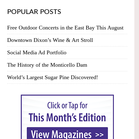
POPULAR POSTS
Free Outdoor Concerts in the East Bay This August
Downtown Dixon’s Wine & Art Stroll
Social Media Ad Portfolio
The History of the Monticello Dam
World’s Largest Sugar Pine Discovered!