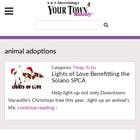
animal adoptions
Things To Do
Lights of Love Benefitting the
Solano SPCA
Help light up not only Downtown
Vacaville’s Christmas tree this year…light up an animal’s
life.
continue reading ›