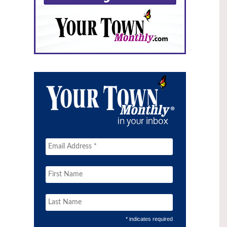
* indicates required