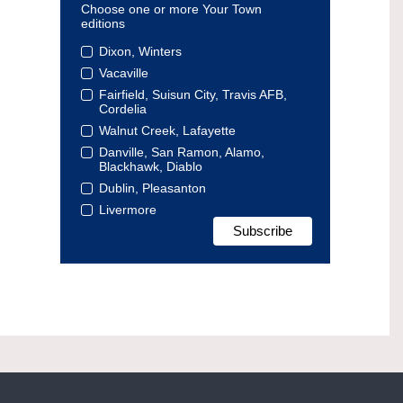
Choose one or more Your Town
editions
Dixon, Winters
Vacaville
Fairfield, Suisun City, Travis AFB,
Cordelia
Walnut Creek, Lafayette
Danville, San Ramon, Alamo,
Blackhawk, Diablo
Dublin, Pleasanton
Livermore