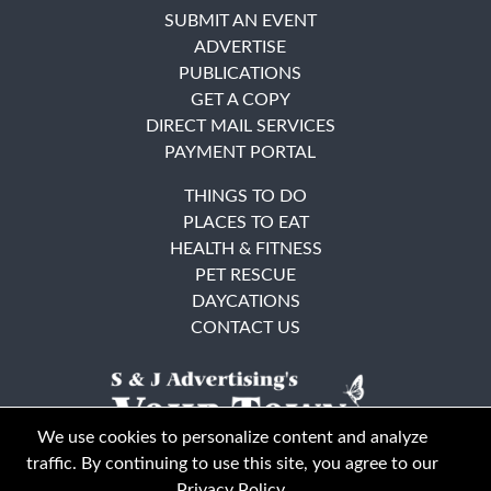
SUBMIT AN EVENT
ADVERTISE
PUBLICATIONS
GET A COPY
DIRECT MAIL SERVICES
PAYMENT PORTAL
THINGS TO DO
PLACES TO EAT
HEALTH & FITNESS
PET RESCUE
DAYCATIONS
CONTACT US
We use cookies to personalize content and analyze
traffic. By continuing to use this site, you agree to our
Privacy Policy
.