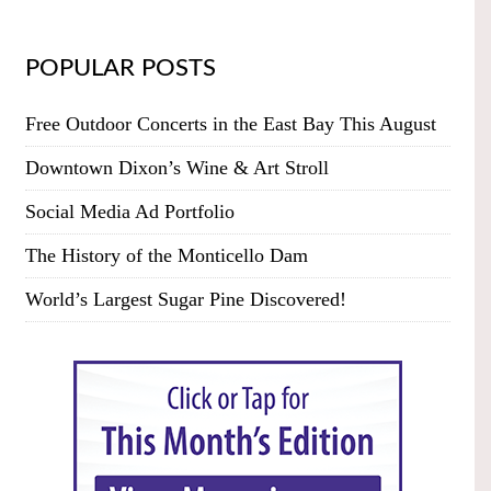
POPULAR POSTS
Free Outdoor Concerts in the East Bay This August
Downtown Dixon’s Wine & Art Stroll
Social Media Ad Portfolio
The History of the Monticello Dam
World’s Largest Sugar Pine Discovered!