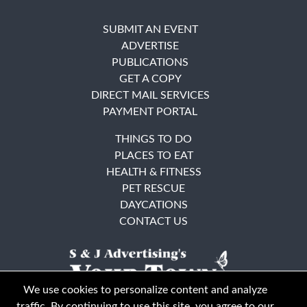
SUBMIT AN EVENT
ADVERTISE
PUBLICATIONS
GET A COPY
DIRECT MAIL SERVICES
PAYMENT PORTAL
THINGS TO DO
PLACES TO EAT
HEALTH & FITNESS
PET RESCUE
DAYCATIONS
CONTACT US
We use cookies to personalize content and analyze
traffic. By continuing to use this site, you agree to our