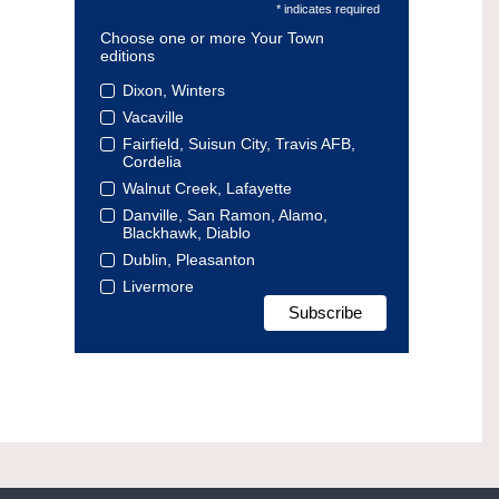
* indicates required
Choose one or more Your Town
editions
Dixon, Winters
Vacaville
Fairfield, Suisun City, Travis AFB,
Cordelia
Walnut Creek, Lafayette
Danville, San Ramon, Alamo,
Blackhawk, Diablo
Dublin, Pleasanton
Livermore