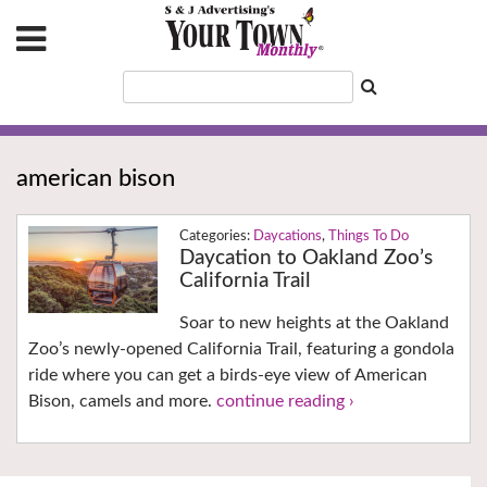
american bison
Daycations
,
Things To Do
Daycation to Oakland Zoo’s
California Trail
Soar to new heights at the Oakland
Zoo’s newly-opened California Trail, featuring a gondola
ride where you can get a birds-eye view of American
Bison, camels and more.
continue reading ›