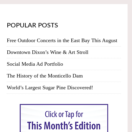
POPULAR POSTS
Free Outdoor Concerts in the East Bay This August
Downtown Dixon’s Wine & Art Stroll
Social Media Ad Portfolio
The History of the Monticello Dam
World’s Largest Sugar Pine Discovered!