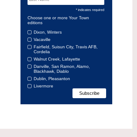
* indicates required
Choose one or more Your Town
editions
Dixon, Winters
Vacaville
Fairfield, Suisun City, Travis AFB,
Cordelia
Walnut Creek, Lafayette
Danville, San Ramon, Alamo,
Blackhawk, Diablo
Dublin, Pleasanton
Livermore