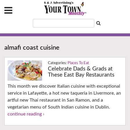
almafi coast cuisine
Places To Eat
Celebrate Dads & Grads at
These East Bay Restaurants
This month we discover Italian cuisine with exceptional
service in Lafayette, a hot new taqueria in Livermore, an
artful new Thai restaurant in San Ramon, and a
vegetarian menu of South Indian cuisine in Dublin.
continue reading ›