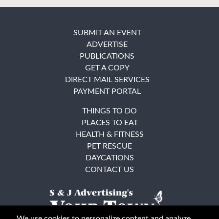
SUBMIT AN EVENT
ADVERTISE
PUBLICATIONS
GET A COPY
DIRECT MAIL SERVICES
PAYMENT PORTAL
THINGS TO DO
PLACES TO EAT
HEALTH & FITNESS
PET RESCUE
DAYCATIONS
CONTACT US
We use cookies to personalize content and analyze