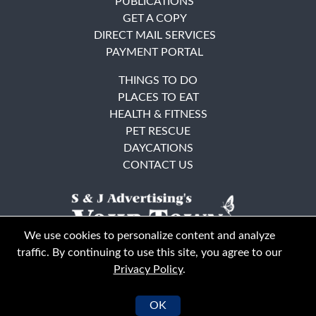
PUBLICATIONS
GET A COPY
DIRECT MAIL SERVICES
PAYMENT PORTAL
THINGS TO DO
PLACES TO EAT
HEALTH & FITNESS
PET RESCUE
DAYCATIONS
CONTACT US
We use cookies to personalize content and analyze
traffic. By continuing to use this site, you agree to our
Privacy Policy
.
East Bay
Solano County
© Your Town Monthly 2026. All Rights Reserved
OK