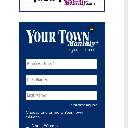
* indicates required
Choose one or more Your Town
editions
Dixon, Winters