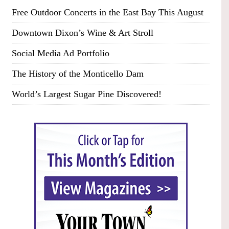
Free Outdoor Concerts in the East Bay This August
Downtown Dixon’s Wine & Art Stroll
Social Media Ad Portfolio
The History of the Monticello Dam
World’s Largest Sugar Pine Discovered!