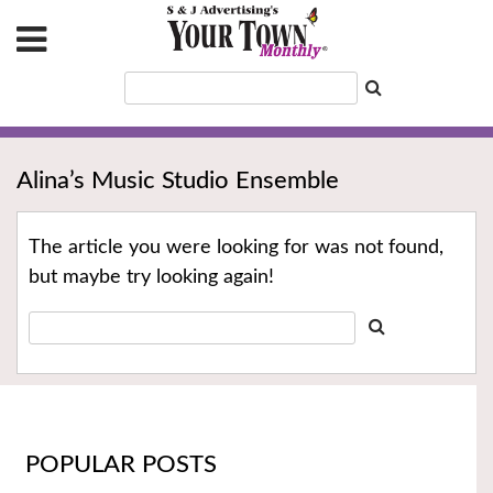
Alina’s Music Studio Ensemble
The article you were looking for was not found,
but maybe try looking again!
POPULAR POSTS