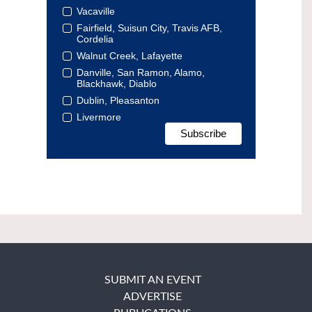
Vacaville
Fairfield, Suisun City, Travis AFB,
Cordelia
Walnut Creek, Lafayette
Danville, San Ramon, Alamo,
Blackhawk, Diablo
Dublin, Pleasanton
Livermore
SUBMIT AN EVENT
ADVERTISE