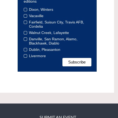
editions
Dixon, Winters
Vacaville
Fairfield, Suisun City, Travis AFB,
Cordelia
Walnut Creek, Lafayette
Danville, San Ramon, Alamo,
Blackhawk, Diablo
Dublin, Pleasanton
Livermore
SUBMIT AN EVENT