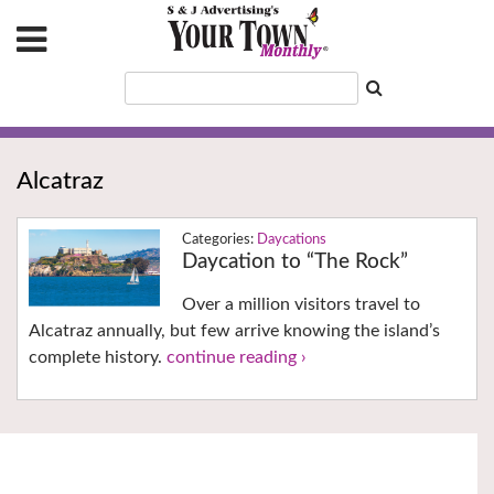
Alcatraz
Daycations
Daycation to “The Rock”
Over a million visitors travel to
Alcatraz annually, but few arrive knowing the island’s
complete history.
continue reading ›