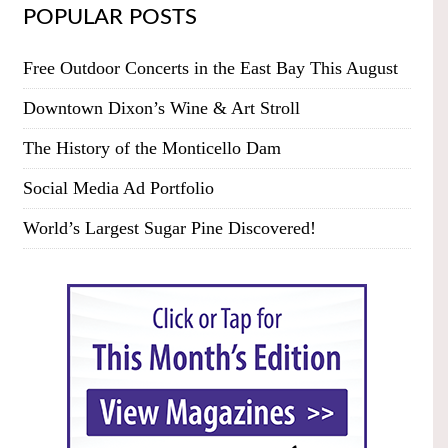
POPULAR POSTS
Free Outdoor Concerts in the East Bay This August
Downtown Dixon’s Wine & Art Stroll
The History of the Monticello Dam
Social Media Ad Portfolio
World’s Largest Sugar Pine Discovered!