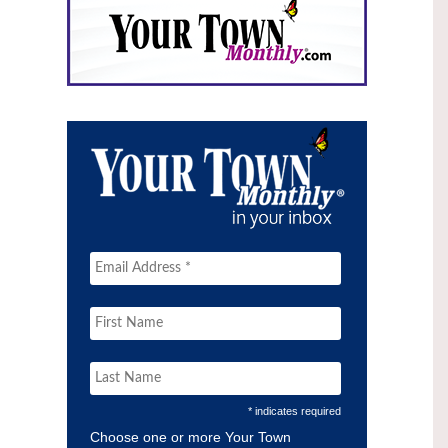
* indicates required
Choose one or more Your Town