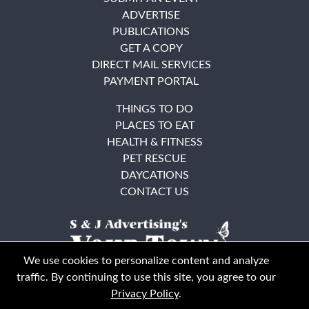
ADVERTISE
PUBLICATIONS
GET A COPY
DIRECT MAIL SERVICES
PAYMENT PORTAL
THINGS TO DO
PLACES TO EAT
HEALTH & FITNESS
PET RESCUE
DAYCATIONS
CONTACT US
We use cookies to personalize content and analyze
traffic. By continuing to use this site, you agree to our
Privacy Policy
.
East Bay
Solano County