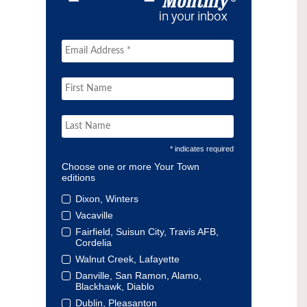
* indicates required
Choose one or more Your Town
editions
Dixon, Winters
Vacaville
Fairfield, Suisun City, Travis AFB,
Cordelia
Walnut Creek, Lafayette
Danville, San Ramon, Alamo,
Blackhawk, Diablo
Dublin, Pleasanton