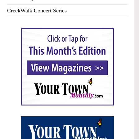
CreekWalk Concert Series