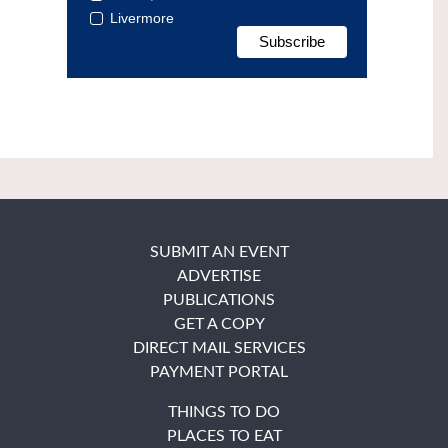
Livermore
SUBMIT AN EVENT
ADVERTISE
PUBLICATIONS
GET A COPY
DIRECT MAIL SERVICES
PAYMENT PORTAL
THINGS TO DO
PLACES TO EAT