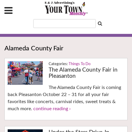
Alameda County Fair
Things To Do
The Alameda County Fair in
Pleasanton
The Alameda County Fair is coming
back Pleasanton October 22 – 31 for all your fair
favorites like concerts, carnival rides, sweet treats &
much more.
continue reading ›