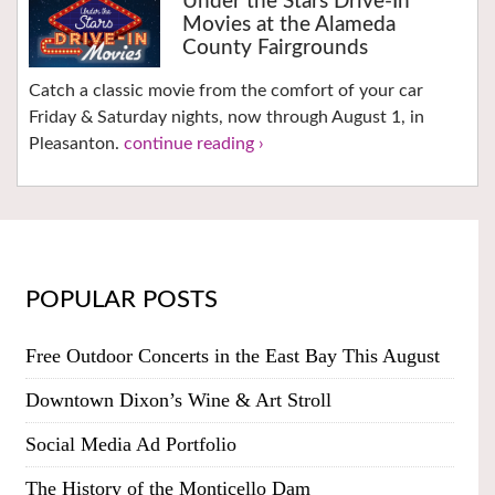
Under the Stars Drive-In
Movies at the Alameda
County Fairgrounds
Catch a classic movie from the comfort of your car
Friday & Saturday nights, now through August 1, in
Pleasanton.
continue reading ›
POPULAR POSTS
Free Outdoor Concerts in the East Bay This August
Downtown Dixon’s Wine & Art Stroll
Social Media Ad Portfolio
The History of the Monticello Dam