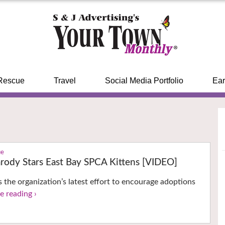
Rescue
Travel
Social Media Portfolio
Ear
ue
arody Stars East Bay SPCA Kittens [VIDEO]
s the organization’s latest effort to encourage adoptions
e reading ›