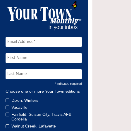
* indicates required
Choose one or more Your Town editions
Dixon, Winters
Vacaville
Fairfield, Suisun City, Travis AFB,
Cordelia
Walnut Creek, Lafayette