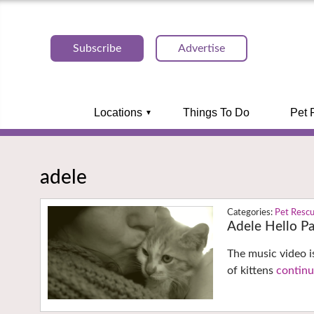
Subscribe
Advertise
Locations
Things To Do
Pet 
adele
Pet Resc
Adele Hello P
The music video i
of kittens
continu