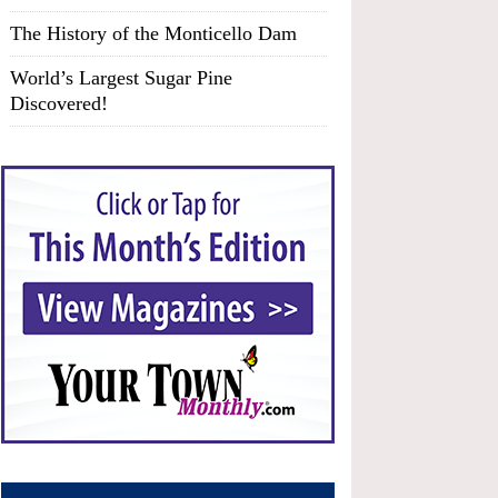
The History of the Monticello Dam
World’s Largest Sugar Pine
Discovered!