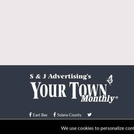
East Bay
Solano County
© Your Town Monthly 2026. All Rights Reserved
We use cookies to personalize conte