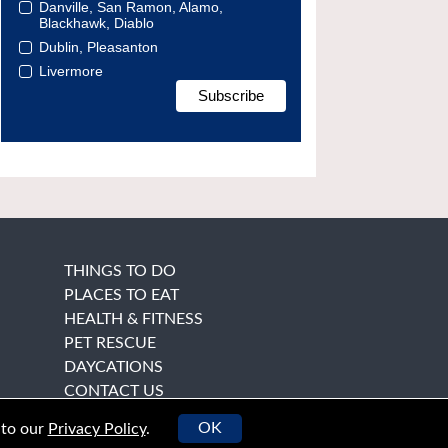
Danville, San Ramon, Alamo,
Blackhawk, Diablo
Dublin, Pleasanton
Livermore
THINGS TO DO
PLACES TO EAT
HEALTH & FITNESS
PET RESCUE
DAYCATIONS
CONTACT US
OK
 to our
Privacy Policy
.