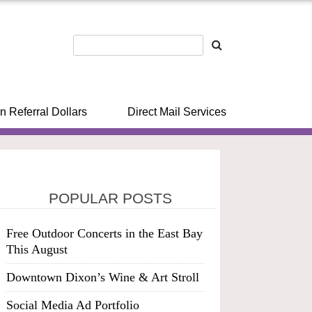
n Referral Dollars
Direct Mail Services
POPULAR POSTS
Free Outdoor Concerts in the East Bay
This August
Downtown Dixon’s Wine & Art Stroll
Social Media Ad Portfolio