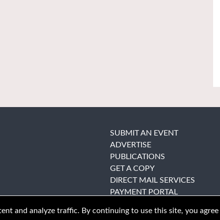
SUBMIT AN EVENT
ADVERTISE
PUBLICATIONS
GET A COPY
DIRECT MAIL SERVICES
PAYMENT PORTAL
nt and analyze traffic. By continuing to use this site, you agree