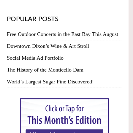
POPULAR POSTS
Free Outdoor Concerts in the East Bay This August
Downtown Dixon’s Wine & Art Stroll
Social Media Ad Portfolio
The History of the Monticello Dam
World’s Largest Sugar Pine Discovered!