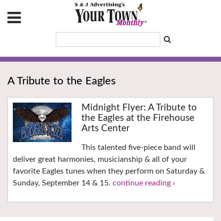
A Tribute to the Eagles
Midnight Flyer: A Tribute to
the Eagles at the Firehouse
Arts Center
This talented five-piece band will
deliver great harmonies, musicianship & all of your
favorite Eagles tunes when they perform on Saturday &
Sunday, September 14 & 15.
continue reading ›