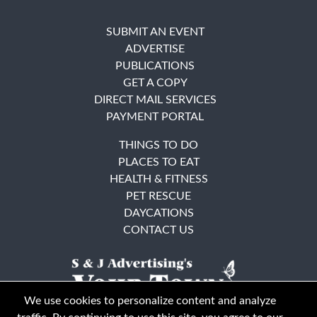
SUBMIT AN EVENT
ADVERTISE
PUBLICATIONS
GET A COPY
DIRECT MAIL SERVICES
PAYMENT PORTAL
THINGS TO DO
PLACES TO EAT
HEALTH & FITNESS
PET RESCUE
DAYCATIONS
CONTACT US
We use cookies to personalize content and analyze