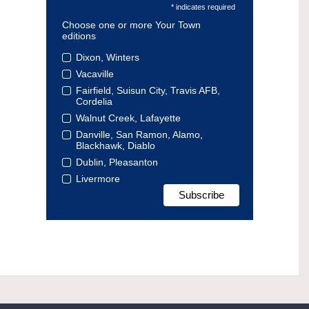
* indicates required
Choose one or more Your Town
editions
Dixon, Winters
Vacaville
Fairfield, Suisun City, Travis AFB,
Cordelia
Walnut Creek, Lafayette
Danville, San Ramon, Alamo,
Blackhawk, Diablo
Dublin, Pleasanton
Livermore