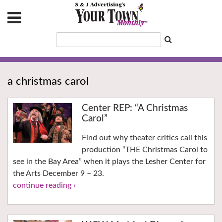
a christmas carol
Center REP: “A Christmas
Carol”
Find out why theater critics call this
production “THE Christmas Carol to
see in the Bay Area” when it plays the Lesher Center for
the Arts December 9 – 23.
continue reading ›