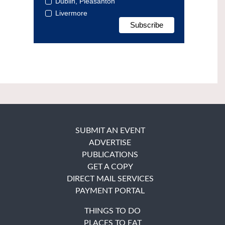
Dublin, Pleasanton
Livermore
SUBMIT AN EVENT
ADVERTISE
PUBLICATIONS
GET A COPY
DIRECT MAIL SERVICES
PAYMENT PORTAL
THINGS TO DO
PLACES TO EAT