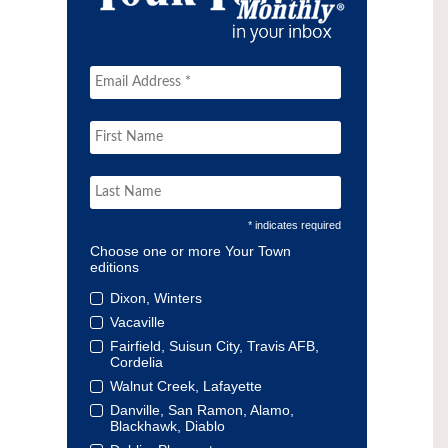
* indicates required
Choose one or more Your Town
editions
Dixon, Winters
Vacaville
Fairfield, Suisun City, Travis AFB,
Cordelia
Walnut Creek, Lafayette
Danville, San Ramon, Alamo,
Blackhawk, Diablo