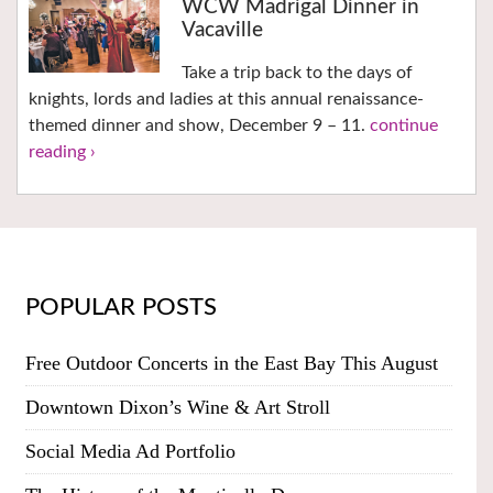
WCW Madrigal Dinner in
Vacaville
Take a trip back to the days of
knights, lords and ladies at this annual renaissance-
themed dinner and show, December 9 – 11.
continue
reading ›
POPULAR POSTS
Free Outdoor Concerts in the East Bay This August
Downtown Dixon’s Wine & Art Stroll
Social Media Ad Portfolio