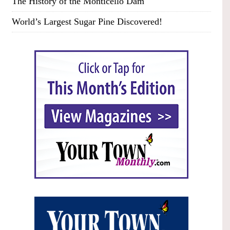
The History of the Monticello Dam
World’s Largest Sugar Pine Discovered!