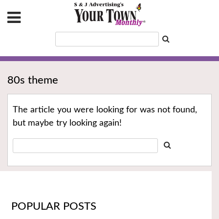
80s theme
The article you were looking for was not found,
but maybe try looking again!
POPULAR POSTS