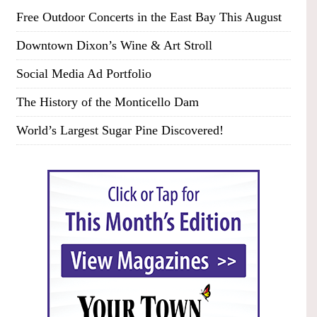
Free Outdoor Concerts in the East Bay This August
Downtown Dixon’s Wine & Art Stroll
Social Media Ad Portfolio
The History of the Monticello Dam
World’s Largest Sugar Pine Discovered!