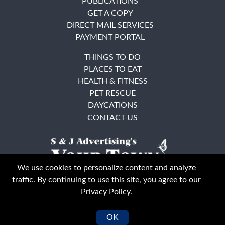
PUBLICATIONS
GET A COPY
DIRECT MAIL SERVICES
PAYMENT PORTAL
THINGS TO DO
PLACES TO EAT
HEALTH & FITNESS
PET RESCUE
DAYCATIONS
CONTACT US
We use cookies to personalize content and analyze
traffic. By continuing to use this site, you agree to our
Privacy Policy
.
East Bay
Solano County
© Your Town Monthly 2026. All Rights Reserved
OK