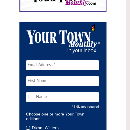
* indicates required
Choose one or more Your Town
editions
Dixon, Winters