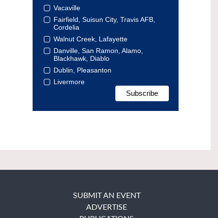
Vacaville
Fairfield, Suisun City, Travis AFB,
Cordelia
Walnut Creek, Lafayette
Danville, San Ramon, Alamo,
Blackhawk, Diablo
Dublin, Pleasanton
Livermore
SUBMIT AN EVENT
ADVERTISE