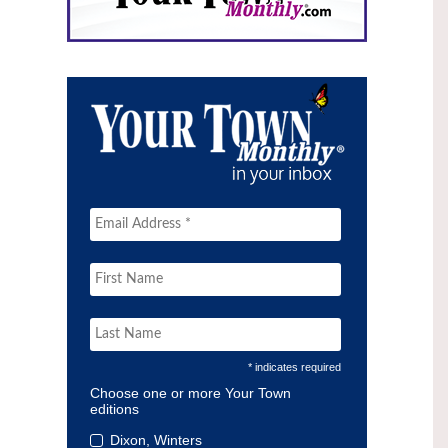
* indicates required
Choose one or more Your Town
editions
Dixon, Winters