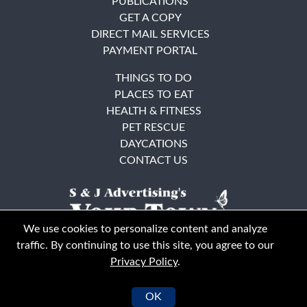
PUBLICATIONS
GET A COPY
DIRECT MAIL SERVICES
PAYMENT PORTAL
THINGS TO DO
PLACES TO EAT
HEALTH & FITNESS
PET RESCUE
DAYCATIONS
CONTACT US
We use cookies to personalize content and analyze
traffic. By continuing to use this site, you agree to our
Privacy Policy
.
East Bay
Solano County
© Your Town Monthly 2026. All Rights Reserved
OK