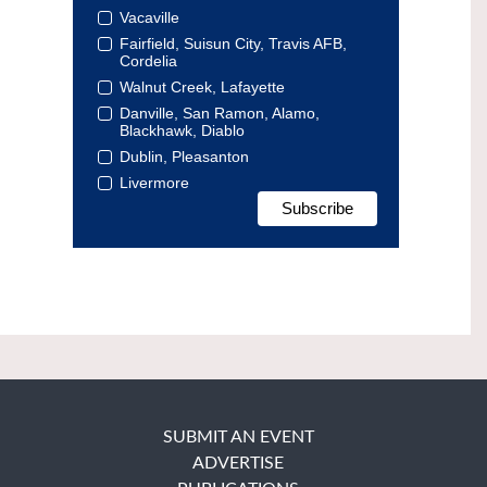
Vacaville
Fairfield, Suisun City, Travis AFB,
Cordelia
Walnut Creek, Lafayette
Danville, San Ramon, Alamo,
Blackhawk, Diablo
Dublin, Pleasanton
Livermore
SUBMIT AN EVENT
ADVERTISE