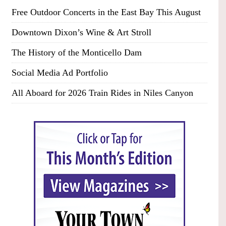
Free Outdoor Concerts in the East Bay This August
Downtown Dixon’s Wine & Art Stroll
The History of the Monticello Dam
Social Media Ad Portfolio
All Aboard for 2026 Train Rides in Niles Canyon