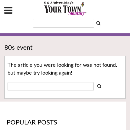
80s event
The article you were looking for was not found,
but maybe try looking again!
POPULAR POSTS