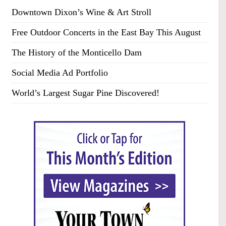
Downtown Dixon’s Wine & Art Stroll
Free Outdoor Concerts in the East Bay This August
The History of the Monticello Dam
Social Media Ad Portfolio
World’s Largest Sugar Pine Discovered!