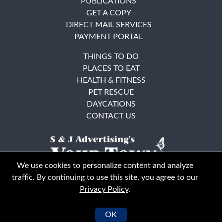
PUBLICATIONS
GET A COPY
DIRECT MAIL SERVICES
PAYMENT PORTAL
THINGS TO DO
PLACES TO EAT
HEALTH & FITNESS
PET RESCUE
DAYCATIONS
CONTACT US
We use cookies to personalize content and analyze
traffic. By continuing to use this site, you agree to our
Privacy Policy
.
East Bay
Solano County
© Your Town Monthly 2026. All Rights Reserved
OK