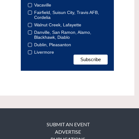
Vacaville
Fairfield, Suisun City, Travis AFB,
Cordelia
Walnut Creek, Lafayette
Danville, San Ramon, Alamo,
Blackhawk, Diablo
Dublin, Pleasanton
Livermore
SUBMIT AN EVENT
ADVERTISE