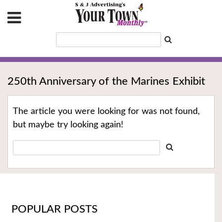
250th Anniversary of the Marines Exhibit
The article you were looking for was not found,
but maybe try looking again!
POPULAR POSTS