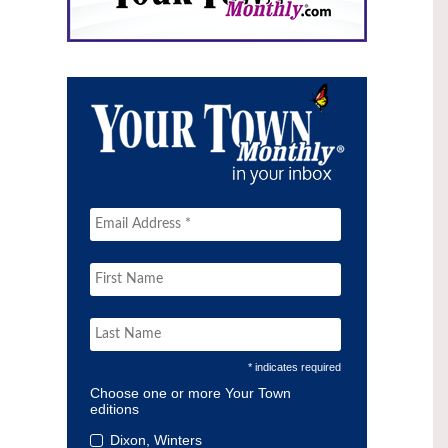
* indicates required
Choose one or more Your Town
editions
Dixon, Winters