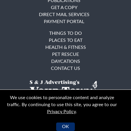
PUBLICATIONS
GET A COPY
DIRECT MAIL SERVICES
PAYMENT PORTAL
THINGS TO DO
PLACES TO EAT
HEALTH & FITNESS
PET RESCUE
DAYCATIONS
CONTACT US
We use cookies to personalize content and analyze
traffic. By continuing to use this site, you agree to our
Privacy Policy
.
East Bay
Solano County
© Your Town Monthly 2026. All Rights Reserved
OK