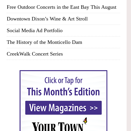
Free Outdoor Concerts in the East Bay This August
Downtown Dixon’s Wine & Art Stroll
Social Media Ad Portfolio
The History of the Monticello Dam
CreekWalk Concert Series