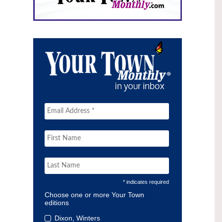
* indicates required
Choose one or more Your Town
editions
Dixon, Winters