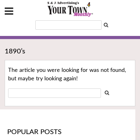
1890’s
The article you were looking for was not found,
but maybe try looking again!
POPULAR POSTS