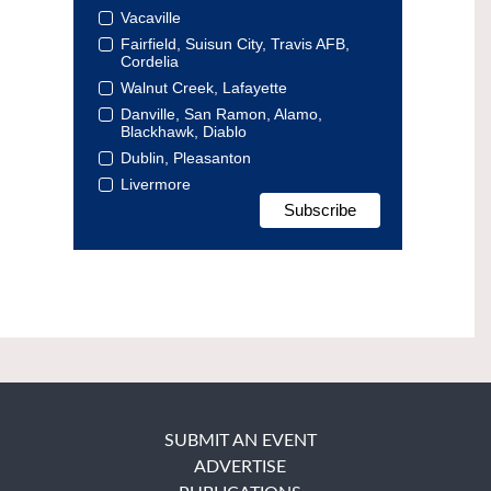
Vacaville
Fairfield, Suisun City, Travis AFB,
Cordelia
Walnut Creek, Lafayette
Danville, San Ramon, Alamo,
Blackhawk, Diablo
Dublin, Pleasanton
Livermore
SUBMIT AN EVENT
ADVERTISE