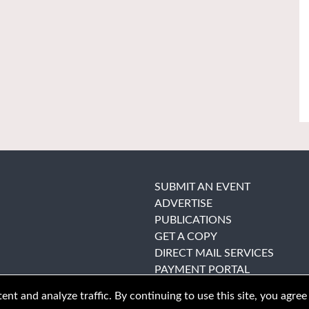
SUBMIT AN EVENT
ADVERTISE
PUBLICATIONS
GET A COPY
DIRECT MAIL SERVICES
PAYMENT PORTAL
nt and analyze traffic. By continuing to use this site, you agree