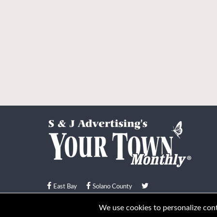
East Bay
Solano County
© Your Town Monthly 2026. All Rights Reserved
We use cookies to personalize conte