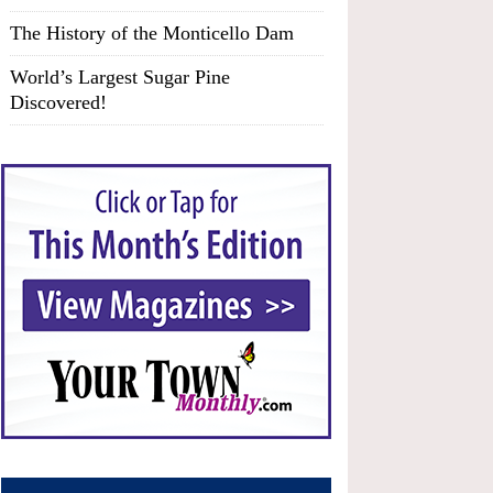
The History of the Monticello Dam
World’s Largest Sugar Pine
Discovered!