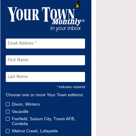
* indicates required
Choose one or more Your Town editions
Dixon, Winters
Vacaville
Fairfield, Suisun City, Travis AFB,
Cordelia
Walnut Creek, Lafayette