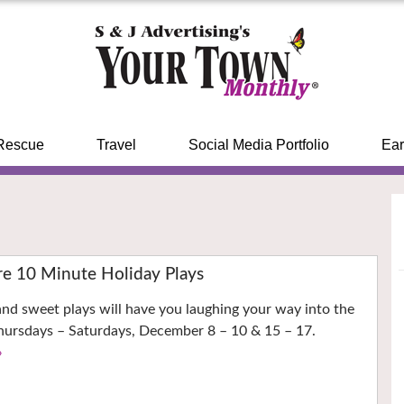
Rescue
Travel
Social Media Portfolio
Ear
re 10 Minute Holiday Plays
 and sweet plays will have you laughing your way into the
Thursdays – Saturdays, December 8 – 10 & 15 – 17.
›