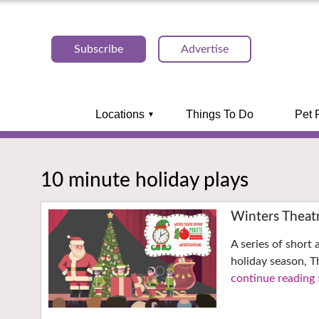
Subscribe
Advertise
Locations
Things To Do
Pet 
10 minute holiday plays
Winters Theat
A series of short
holiday season, 
continue reading 