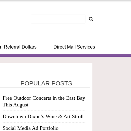
n Referral Dollars
Direct Mail Services
POPULAR POSTS
Free Outdoor Concerts in the East Bay
This August
Downtown Dixon’s Wine & Art Stroll
Social Media Ad Portfolio