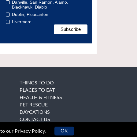
Danville, San Ramon, Alamo,
Blackhawk, Diablo
Dublin, Pleasanton
Livermore
THINGS TO DO
PLACES TO EAT
HEALTH & FITNESS
PET RESCUE
DAYCATIONS
CONTACT US
OK
 to our
Privacy Policy
.