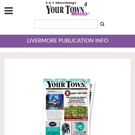
LIVERMORE PUBLICATION INFO