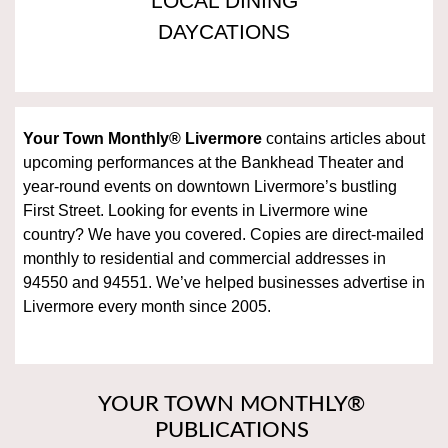
LOCAL DINING
DAYCATIONS
Your Town Monthly®
Livermore
contains articles about
upcoming performances at the Bankhead Theater and
year-round events on downtown Livermore’s bustling
First Street. Looking for events in Livermore wine
country? We have you covered. Copies are direct-mailed
monthly to residential and commercial addresses in
94550 and 94551. We’ve helped businesses advertise in
Livermore every month since 2005.
YOUR TOWN MONTHLY®
PUBLICATIONS