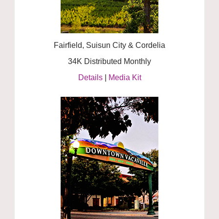
Fairfield, Suisun City & Cordelia
34K Distributed Monthly
Details
|
Media Kit