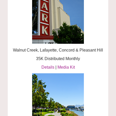
Walnut Creek, Lafayette, Concord & Pleasant Hill
35K Distributed Monthly
Details
|
Media Kit