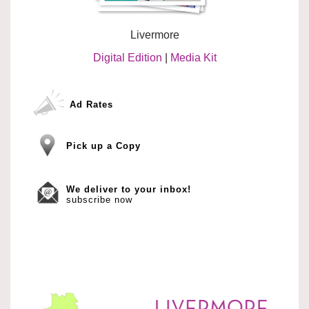
Livermore
Digital Edition
|
Media Kit
Ad Rates
Pick up a Copy
We deliver to your inbox!
subscribe now