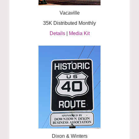
Vacaville
35K Distributed Monthly
Details
|
Media Kit
Dixon & Winters