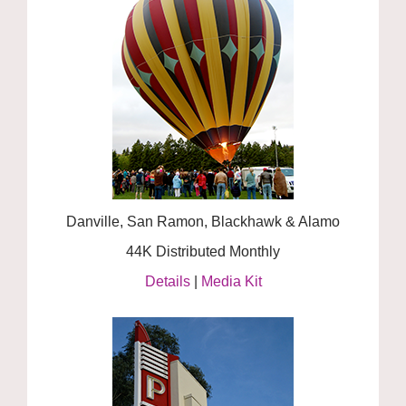
Danville, San Ramon, Blackhawk & Alamo
44K Distributed Monthly
Details
|
Media Kit