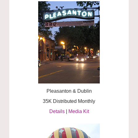
Pleasanton & Dublin
35K Distributed Monthly
Details
|
Media Kit