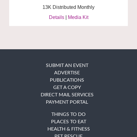
13K Distributed Monthly
Details
|
Media Kit
SUBMIT AN EVENT
ADVERTISE
PUBLICATIONS
GET A COPY
DIRECT MAIL SERVICES
PAYMENT PORTAL
THINGS TO DO
PLACES TO EAT
HEALTH & FITNESS
PET RESCUE