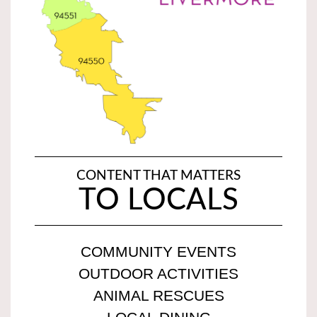
CONTENT THAT MATTERS
TO LOCALS
COMMUNITY EVENTS
OUTDOOR ACTIVITIES
ANIMAL RESCUES