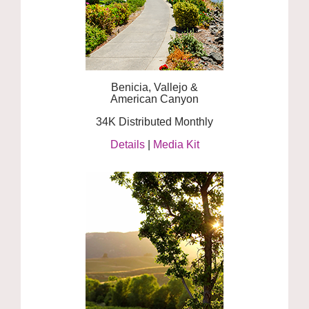
Benicia, Vallejo &
American Canyon
34K Distributed Monthly
Details
|
Media Kit