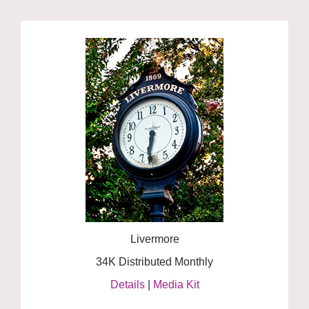
Livermore
34K Distributed Monthly
Details
|
Media Kit