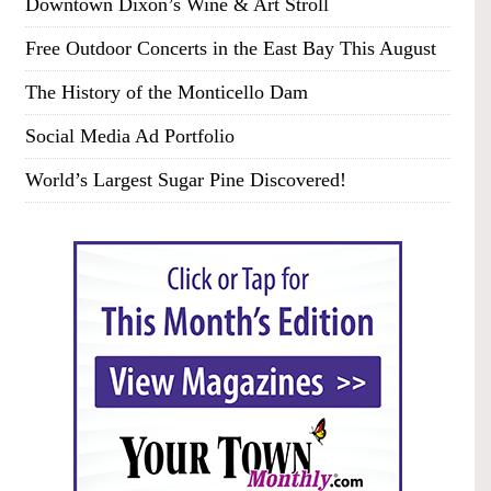
Downtown Dixon’s Wine & Art Stroll
Free Outdoor Concerts in the East Bay This August
The History of the Monticello Dam
Social Media Ad Portfolio
World’s Largest Sugar Pine Discovered!