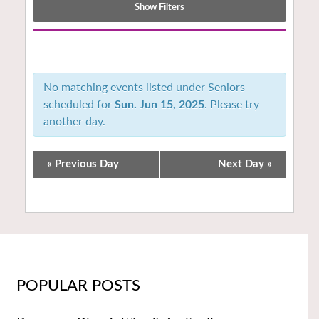
Show Filters
Notice:
Utilizing
the
No matching events listed under Seniors
form
scheduled for
Sun. Jun 15, 2025
. Please try
controls
another day.
will
dynamically
update
«
Previous Day
Next Day
»
the
content
POPULAR POSTS