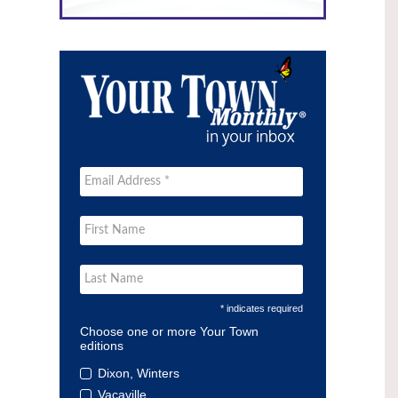
* indicates required
Choose one or more Your Town
editions
Dixon, Winters
Vacaville