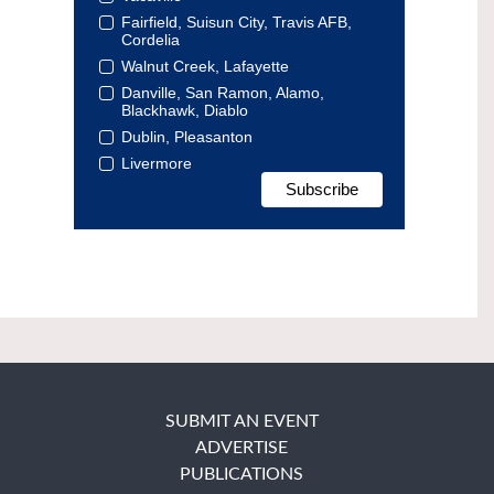
Fairfield, Suisun City, Travis AFB,
Cordelia
Walnut Creek, Lafayette
Danville, San Ramon, Alamo,
Blackhawk, Diablo
Dublin, Pleasanton
Livermore
SUBMIT AN EVENT
ADVERTISE
PUBLICATIONS