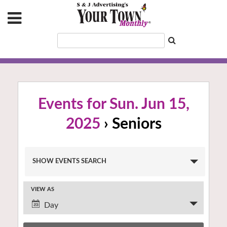
Events for Sun. Jun 15,
2025
› Seniors
Events
SHOW EVENTS SEARCH
Search
and
VIEW AS
Views
Event
Navigation
Day
Views
Navigation