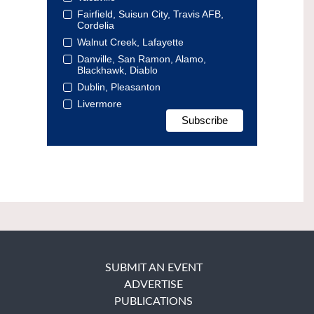
Fairfield, Suisun City, Travis AFB,
Cordelia
Walnut Creek, Lafayette
Danville, San Ramon, Alamo,
Blackhawk, Diablo
Dublin, Pleasanton
Livermore
SUBMIT AN EVENT
ADVERTISE
PUBLICATIONS