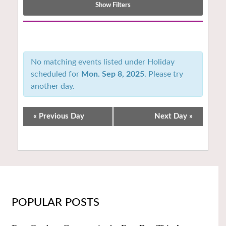
Show Filters
Notice:
Utilizing
the
No matching events listed under Holiday
form
scheduled for
Mon. Sep 8, 2025
. Please try
controls
another day.
will
dynamically
update
«
Previous Day
Next Day
»
the
content
POPULAR POSTS