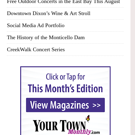
Free Outdoor Concerts in the East Bay This August
Downtown Dixon’s Wine & Art Stroll
Social Media Ad Portfolio
The History of the Monticello Dam
CreekWalk Concert Series