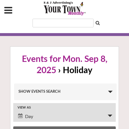
Events for Mon. Sep 8,
2025
› Holiday
Events
SHOW EVENTS SEARCH
Search
and
VIEW AS
Views
Event
Navigation
Day
Views
Navigation