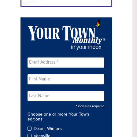
* indicates required
Choose one or more Your Town
editions
Dixon, Winters
Vacaville