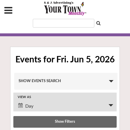
Events for Fri. Jun 5, 2026
Events
SHOW EVENTS SEARCH
Search
and
VIEW AS
Views
Event
Navigation
Day
Views
Navigation
Show Filters