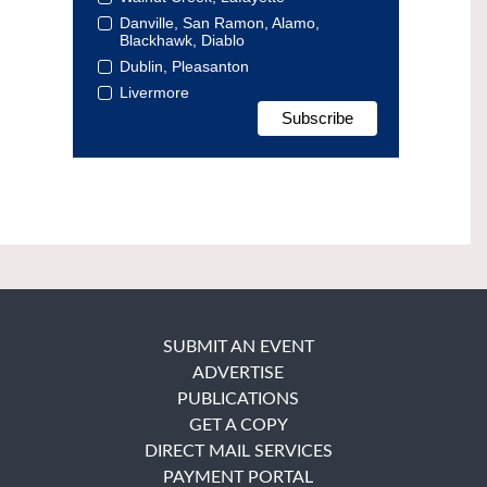
Danville, San Ramon, Alamo,
Blackhawk, Diablo
Dublin, Pleasanton
Livermore
SUBMIT AN EVENT
ADVERTISE
PUBLICATIONS
GET A COPY
DIRECT MAIL SERVICES
PAYMENT PORTAL