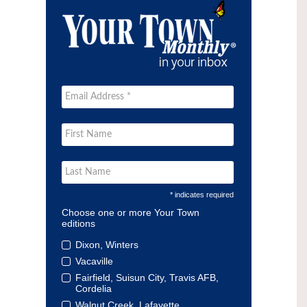
* indicates required
Choose one or more Your Town
editions
Dixon, Winters
Vacaville
Fairfield, Suisun City, Travis AFB,
Cordelia
Walnut Creek, Lafayette