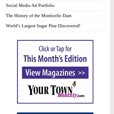
Social Media Ad Portfolio
The History of the Monticello Dam
World’s Largest Sugar Pine Discovered!