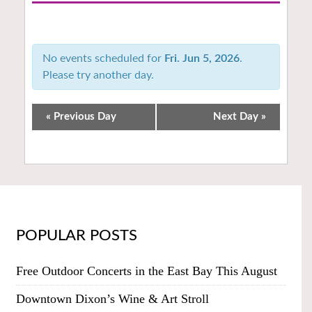
Notice:
Utilizing
the
No events scheduled for
Fri. Jun 5, 2026
.
form
Please try another day.
controls
will
dynamically
«
Previous Day
Next Day
»
update
the
content
POPULAR POSTS
Free Outdoor Concerts in the East Bay This August
Downtown Dixon’s Wine & Art Stroll