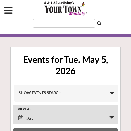
Events for Tue. May 5,
2026
Events
SHOW EVENTS SEARCH
Search
and
VIEW AS
Views
Event
Navigation
Day
Views
Navigation