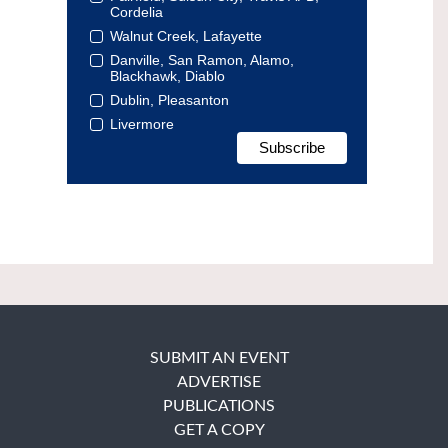
Cordelia
Walnut Creek, Lafayette
Danville, San Ramon, Alamo,
Blackhawk, Diablo
Dublin, Pleasanton
Livermore
SUBMIT AN EVENT
ADVERTISE
PUBLICATIONS
GET A COPY