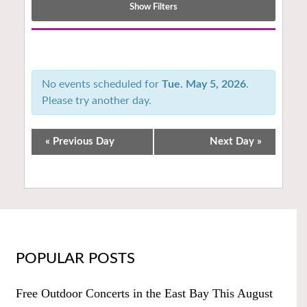
Show Filters
Notice:
Utilizing
the
No events scheduled for
Tue. May 5, 2026
.
form
Please try another day.
controls
will
dynamically
«
Previous Day
Next Day
»
update
the
content
POPULAR POSTS
Free Outdoor Concerts in the East Bay This August