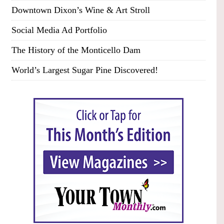
Downtown Dixon’s Wine & Art Stroll
Social Media Ad Portfolio
The History of the Monticello Dam
World’s Largest Sugar Pine Discovered!