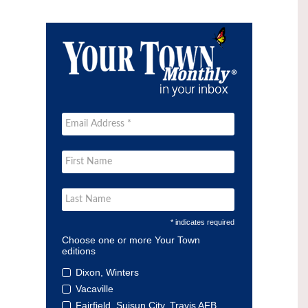
* indicates required
Choose one or more Your Town
editions
Dixon, Winters
Vacaville
Fairfield, Suisun City, Travis AFB,