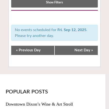
Show Filters
Notice:
Utilizing
the
No events scheduled for
Fri. Sep 12, 2025
.
form
Please try another day.
controls
will
dynamically
«
Previous Day
Next Day
»
update
the
content
POPULAR POSTS
Downtown Dixon’s Wine & Art Stroll