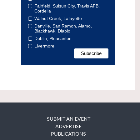
Fairfield, Suisun City, Travis AFB,
Cordelia
Walnut Creek, Lafayette
Danville, San Ramon, Alamo,
Blackhawk, Diablo
Dublin, Pleasanton
Livermore
SUBMIT AN EVENT
ADVERTISE
PUBLICATIONS