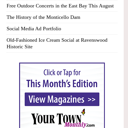
Free Outdoor Concerts in the East Bay This August
The History of the Monticello Dam
Social Media Ad Portfolio
Old-Fashioned Ice Cream Social at Ravenswood
Historic Site