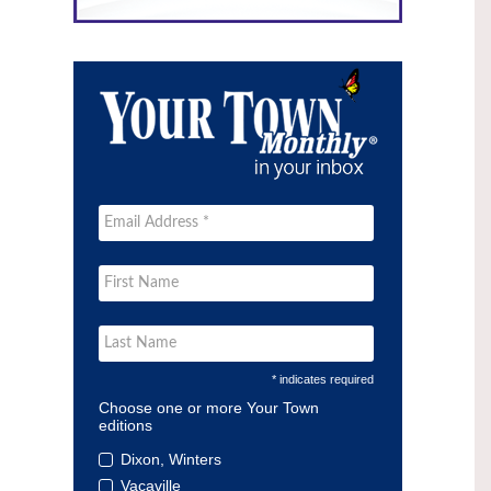
* indicates required
Choose one or more Your Town
editions
Dixon, Winters
Vacaville