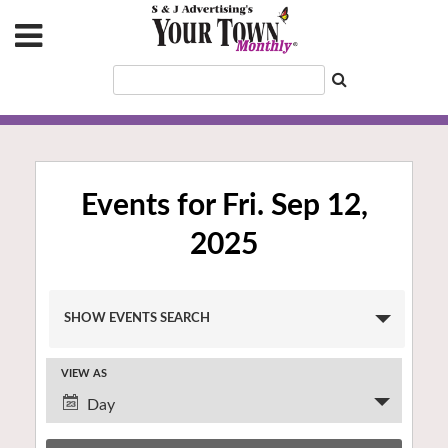
Events for Fri. Sep 12,
2025
Events
SHOW EVENTS SEARCH
Search
and
VIEW AS
Views
Event
Navigation
Day
Views
Navigation