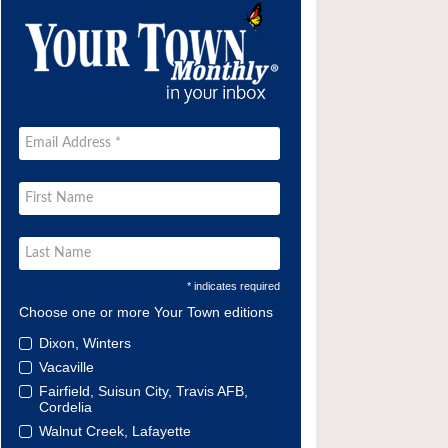
* indicates required
Choose one or more Your Town editions
Dixon, Winters
Vacaville
Fairfield, Suisun City, Travis AFB,
Cordelia
Walnut Creek, Lafayette