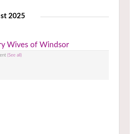
st 2025
rry Wives of Windsor
vent
(See all)