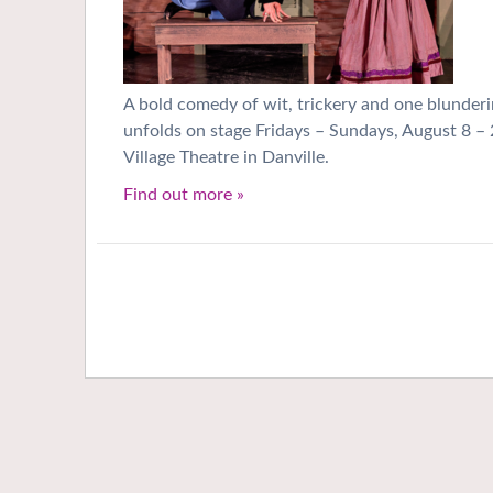
A bold comedy of wit, trickery and one blunderi
unfolds on stage Fridays – Sundays, August 8 – 
Village Theatre in Danville.
Find out more »