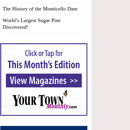
The History of the Monticello Dam
World’s Largest Sugar Pine
Discovered!