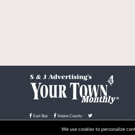
East Bay
Solano County
© Your Town Monthly 2026. All Rights Reserved
We use cookies to personalize conte