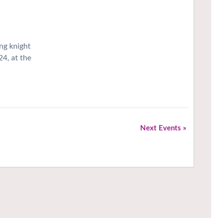
ng knight
24, at the
Next Events
»