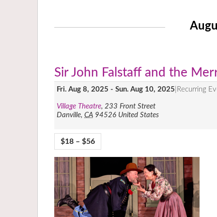
Augu
Sir John Falstaff and the Me
Fri. Aug 8, 2025
-
Sun. Aug 10, 2025
|
Recurring E
Village Theatre
,
233 Front Street
Danville
,
CA
94526
United States
$18 – $56