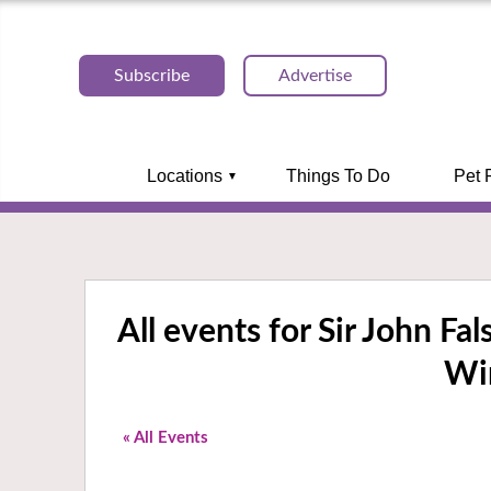
Subscribe
Advertise
Locations
Things To Do
Pet 
All events for Sir John Fa
Wi
« All Events