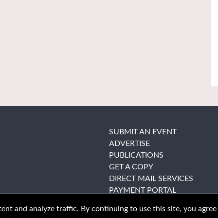
SUBMIT AN EVENT
ADVERTISE
PUBLICATIONS
GET A COPY
DIRECT MAIL SERVICES
PAYMENT PORTAL
nt and analyze traffic. By continuing to use this site, you agree