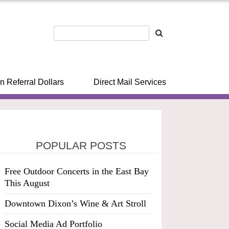
n Referral Dollars
Direct Mail Services
POPULAR POSTS
Free Outdoor Concerts in the East Bay
This August
Downtown Dixon’s Wine & Art Stroll
Social Media Ad Portfolio