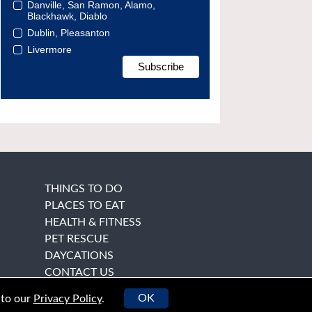
Danville, San Ramon, Alamo,
Blackhawk, Diablo
Dublin, Pleasanton
Livermore
THINGS TO DO
PLACES TO EAT
HEALTH & FITNESS
PET RESCUE
DAYCATIONS
CONTACT US
OK
 to our
Privacy Policy
.