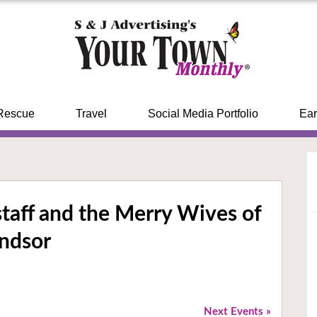
Rescue
Travel
Social Media Portfolio
Ear
lstaff and the Merry Wives of
ndsor
Next Events
»