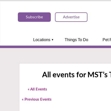
Subscribe
Advertise
Locations
Things To Do
Pet 
All events for MST’
« All Events
«
Previous Events