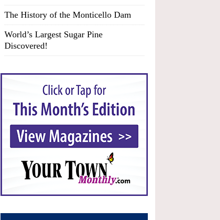
The History of the Monticello Dam
World’s Largest Sugar Pine
Discovered!