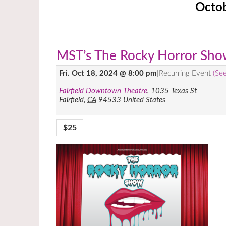
Octo
MST’s The Rocky Horror Sh
Fri. Oct 18, 2024 @ 8:00 pm
|
Recurring Event
(See
Fairfield Downtown Theatre
,
1035 Texas St
Fairfield
,
CA
94533
United States
$25