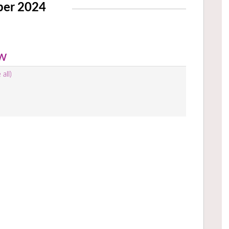
ber 2024
ow
 all)