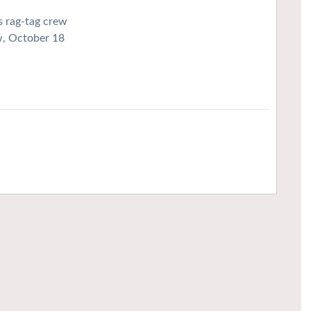
s rag-tag crew
w, October 18