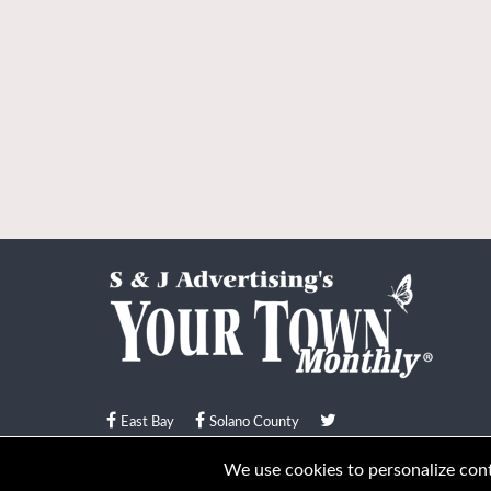
East Bay
Solano County
© Your Town Monthly 2026. All Rights Reserved
We use cookies to personalize conte