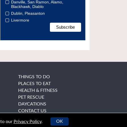
Danville, San Ramon, Alamo,
Blackhawk, Diablo
Dublin, Pleasanton
Livermore
THINGS TO DO
PLACES TO EAT
HEALTH & FITNESS
PET RESCUE
DAYCATIONS
CONTACT US
OK
 to our
Privacy Policy
.