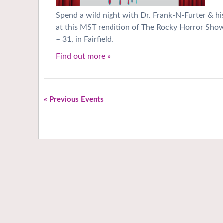
Spend a wild night with Dr. Frank-N-Furter & hi
at this MST rendition of The Rocky Horror Sho
– 31, in Fairfield.
Find out more »
«
Previous Events