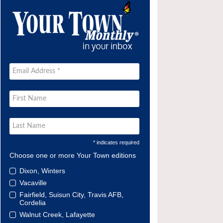
* indicates required
Choose one or more Your Town editions
Dixon, Winters
Vacaville
Fairfield, Suisun City, Travis AFB,
Cordelia
Walnut Creek, Lafayette