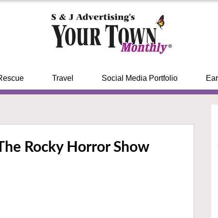
Rescue
Travel
Social Media Portfolio
Ear
s The Rocky Horror Show