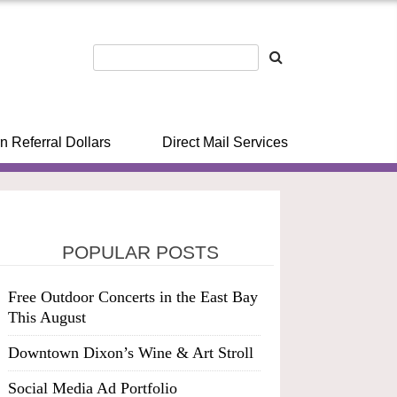
n Referral Dollars
Direct Mail Services
POPULAR POSTS
Free Outdoor Concerts in the East Bay
This August
Downtown Dixon’s Wine & Art Stroll
Social Media Ad Portfolio