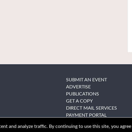
SUBMIT AN EVENT
ADVERTISE
PUBLICATIONS
GET A COPY
DIRECT MAIL SERVICES
PAYMENT PORTAL
nt and analyze traffic. By continuing to use this site, you agree