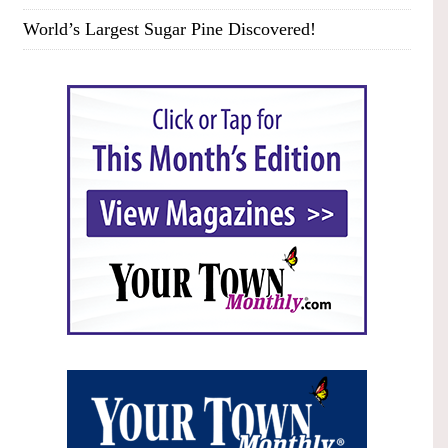
World’s Largest Sugar Pine Discovered!