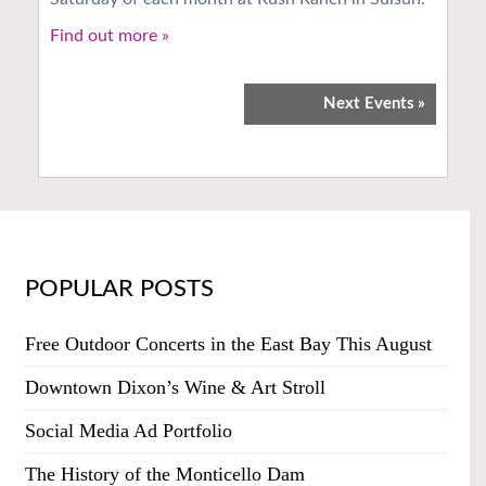
Find out more »
Next Events
»
POPULAR POSTS
Free Outdoor Concerts in the East Bay This August
Downtown Dixon’s Wine & Art Stroll
Social Media Ad Portfolio
The History of the Monticello Dam