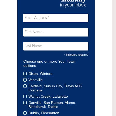
* indicates required
Choose one or more Your Town
editions
Dixon, Winters
Vacaville
Fairfield, Suisun City, Travis AFB,
Cordelia
Walnut Creek, Lafayette
Danville, San Ramon, Alamo,
Blackhawk, Diablo
Dublin, Pleasanton