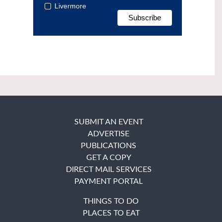
Livermore
SUBMIT AN EVENT
ADVERTISE
PUBLICATIONS
GET A COPY
DIRECT MAIL SERVICES
PAYMENT PORTAL
THINGS TO DO
PLACES TO EAT