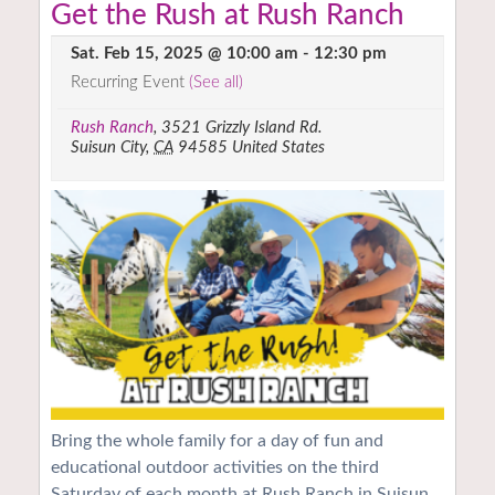
Get the Rush at Rush Ranch
Sat. Feb 15, 2025 @ 10:00 am
-
12:30 pm
Recurring Event
(See all)
Rush Ranch
,
3521 Grizzly Island Rd.
Suisun City
,
CA
94585
United States
Bring the whole family for a day of fun and
educational outdoor activities on the third
Saturday of each month at Rush Ranch in Suisun.