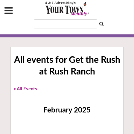
All events for Get the Rush
at Rush Ranch
« All Events
February 2025