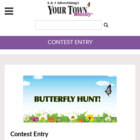
CONTEST ENTRY
Contest Entry