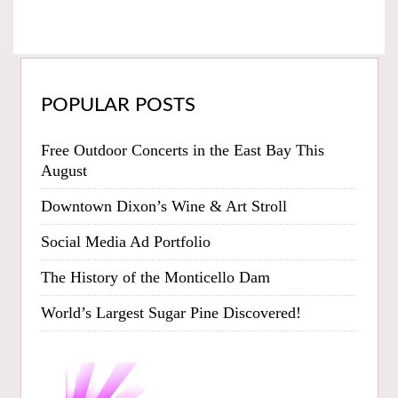
POPULAR POSTS
Free Outdoor Concerts in the East Bay This
August
Downtown Dixon’s Wine & Art Stroll
Social Media Ad Portfolio
The History of the Monticello Dam
World’s Largest Sugar Pine Discovered!