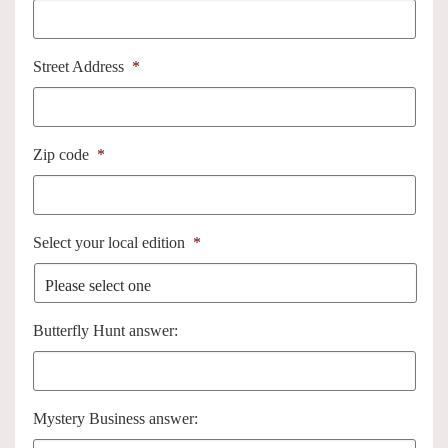
Street Address
*
Zip code
*
Select your local edition
*
Butterfly Hunt answer:
Mystery Business answer: