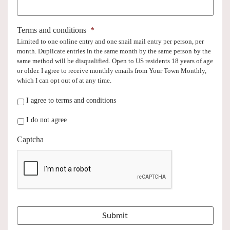
Terms and conditions
*
Limited to one online entry and one snail mail entry per person, per
month. Duplicate entries in the same month by the same person by the
same method will be disqualified. Open to US residents 18 years of age
or older. I agree to receive monthly emails from Your Town Monthly,
which I can opt out of at any time.
I agree to terms and conditions
I do not agree
Captcha