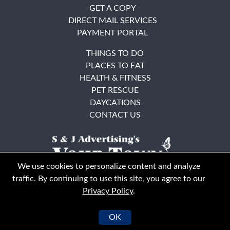
GET A COPY
DIRECT MAIL SERVICES
PAYMENT PORTAL
THINGS TO DO
PLACES TO EAT
HEALTH & FITNESS
PET RESCUE
DAYCATIONS
CONTACT US
We use cookies to personalize content and analyze
traffic. By continuing to use this site, you agree to our
Privacy Policy
.
East Bay
Solano County
© Your Town Monthly 2026. All Rights Reserved
OK