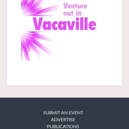
SUBMIT AN EVENT
ADVERTISE
PUBLICATIONS