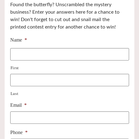
Found the butterfly? Unscrambled the mystery
business? Enter your answers here for a chance to
win! Don't forget to cut out and snail mail the
printed contest entry for another chance to win!
Name
*
First
Last
Email
*
Phone
*