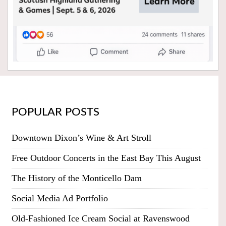
POPULAR POSTS
Downtown Dixon’s Wine & Art Stroll
Free Outdoor Concerts in the East Bay This August
The History of the Monticello Dam
Social Media Ad Portfolio
Old-Fashioned Ice Cream Social at Ravenswood