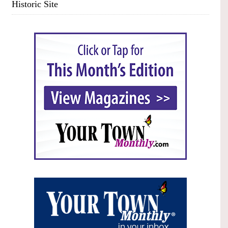
Historic Site