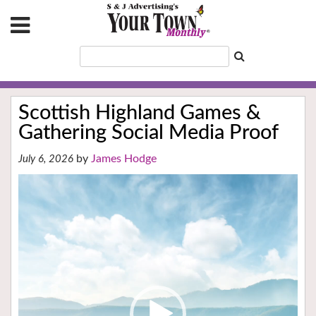
Scottish Highland Games &
Gathering Social Media Proof
James Hodge
July 6, 2026
Video
Player