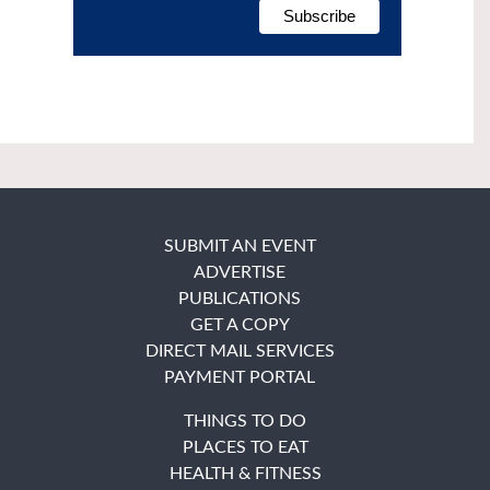
SUBMIT AN EVENT
ADVERTISE
PUBLICATIONS
GET A COPY
DIRECT MAIL SERVICES
PAYMENT PORTAL
THINGS TO DO
PLACES TO EAT
HEALTH & FITNESS