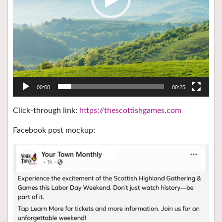
00:00
00:25
Click-through link:
https://thescottishgames.com
Facebook post mockup: