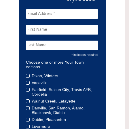
* indicates required
Choose one or more Your Town
editions
Dixon, Winters
Vacaville
Fairfield, Suisun City, Travis AFB,
Cordelia
Walnut Creek, Lafayette
Danville, San Ramon, Alamo,
Blackhawk, Diablo
Dublin, Pleasanton
Livermore