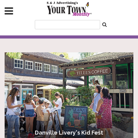
Danville Livery's Kid Fest