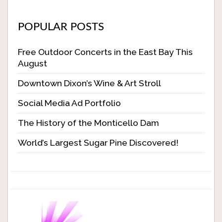
POPULAR POSTS
Free Outdoor Concerts in the East Bay This
August
Downtown Dixon’s Wine & Art Stroll
Social Media Ad Portfolio
The History of the Monticello Dam
World’s Largest Sugar Pine Discovered!