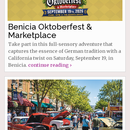
Benicia Oktoberfest &
Marketplace
Take part in this full-sensory adventure that
captures the essence of German tradition with a
California twist on Saturday, September 19, in
Benicia.
continue reading ›