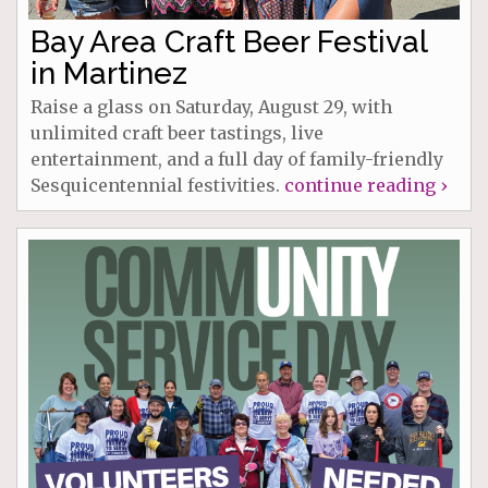
Bay Area Craft Beer Festival
in Martinez
Raise a glass on Saturday, August 29, with
unlimited craft beer tastings, live
entertainment, and a full day of family-friendly
Sesquicentennial festivities.
continue reading ›