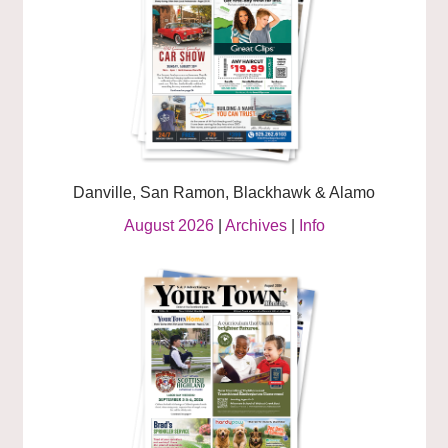
Danville, San Ramon, Blackhawk & Alamo
August 2026
|
Archives
|
Info