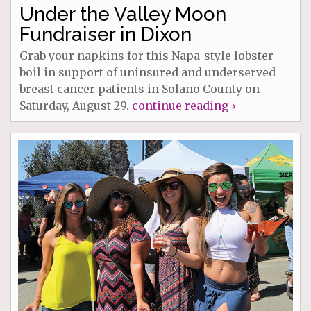
Under the Valley Moon
Fundraiser in Dixon
Grab your napkins for this Napa-style lobster
boil in support of uninsured and underserved
breast cancer patients in Solano County on
Saturday, August 29.
continue reading ›