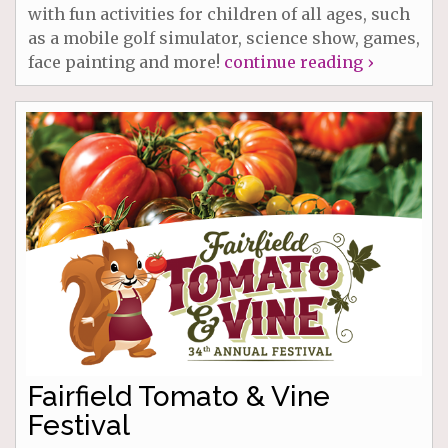
with fun activities for children of all ages, such
as a mobile golf simulator, science show, games,
face painting and more!
continue reading ›
Fairfield Tomato & Vine
Festival