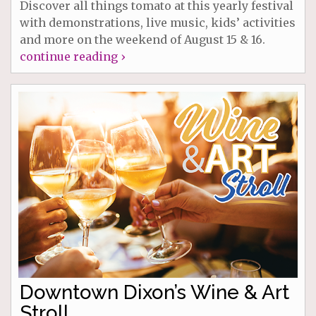
Discover all things tomato at this yearly festival
with demonstrations, live music, kids’ activities
and more on the weekend of August 15 & 16.
continue reading ›
Downtown Dixon’s Wine & Art
Stroll