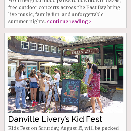
From neighborhood parks to downtown plazas,
free outdoor concerts across the East Bay bring
live music, family fun, and unforgettable
summer nights.
continue reading ›
Danville Livery’s Kid Fest
Kids Fest on Saturday, August 15, will be packed