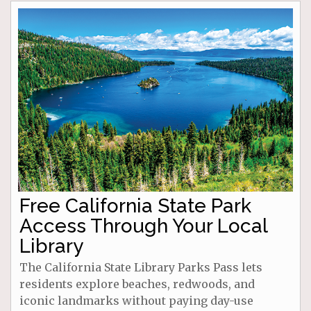
Free California State Park
Access Through Your Local
Library
The California State Library Parks Pass lets
residents explore beaches, redwoods, and
iconic landmarks without paying day-use