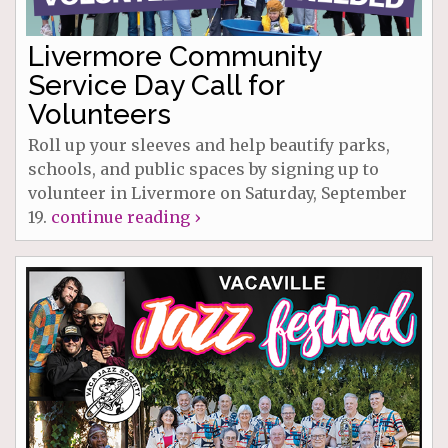
Livermore Community
Service Day Call for
Volunteers
Roll up your sleeves and help beautify parks,
schools, and public spaces by signing up to
volunteer in Livermore on Saturday, September
19.
continue reading ›