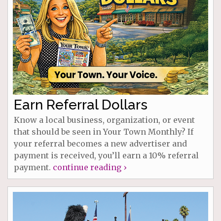
Earn Referral Dollars
Know a local business, organization, or event
that should be seen in Your Town Monthly? If
your referral becomes a new advertiser and
payment is received, you’ll earn a 10% referral
payment.
continue reading ›