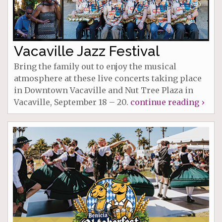
Vacaville Jazz Festival
Bring the family out to enjoy the musical
atmosphere at these live concerts taking place
in Downtown Vacaville and Nut Tree Plaza in
Vacaville, September 18 – 20.
continue reading ›