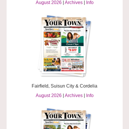
August 2026
|
Archives
|
Info
Fairfield, Suisun City & Cordelia
August 2026
|
Archives
|
Info