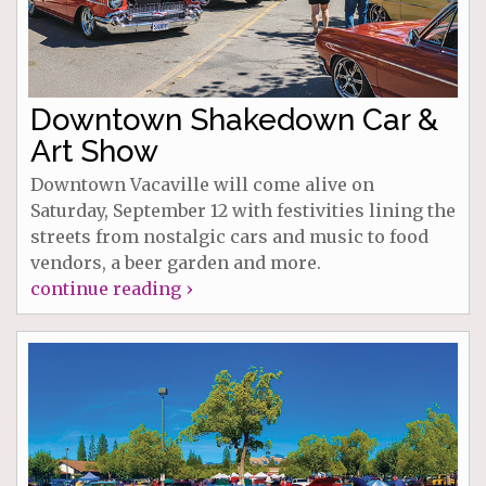
Downtown Shakedown Car &
Art Show
Downtown Vacaville will come alive on
Saturday, September 12 with festivities lining the
streets from nostalgic cars and music to food
vendors, a beer garden and more.
continue reading ›