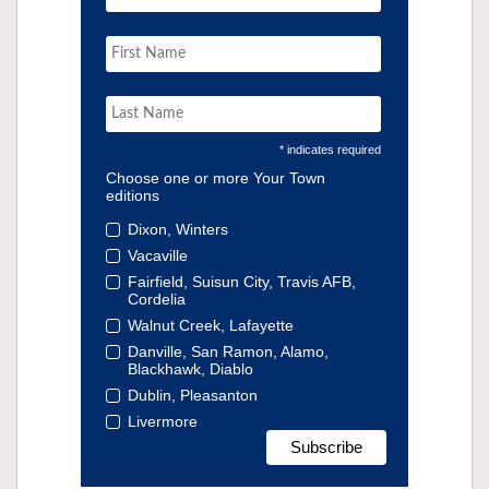
* indicates required
Choose one or more Your Town
editions
Dixon, Winters
Vacaville
Fairfield, Suisun City, Travis AFB,
Cordelia
Walnut Creek, Lafayette
Danville, San Ramon, Alamo,
Blackhawk, Diablo
Dublin, Pleasanton
Livermore