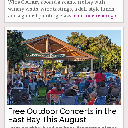
Wine Country aboard a scenic trolley with
winery visits, wine tastings, a deli-style lunch,
and a guided painting class.
continue reading ›
Free Outdoor Concerts in the
East Bay This August