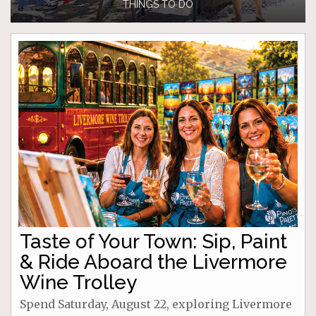
THINGS TO DO
Taste of Your Town: Sip, Paint
& Ride Aboard the Livermore
Wine Trolley
Spend Saturday, August 22, exploring Livermore