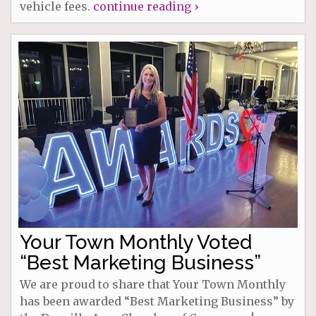
vehicle fees.
continue reading ›
Your Town Monthly Voted
“Best Marketing Business”
We are proud to share that Your Town Monthly
has been awarded “Best Marketing Business” by