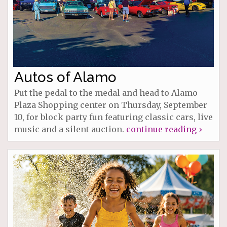
Autos of Alamo
Put the pedal to the medal and head to Alamo
Plaza Shopping center on Thursday, September
10, for block party fun featuring classic cars, live
music and a silent auction.
continue reading ›