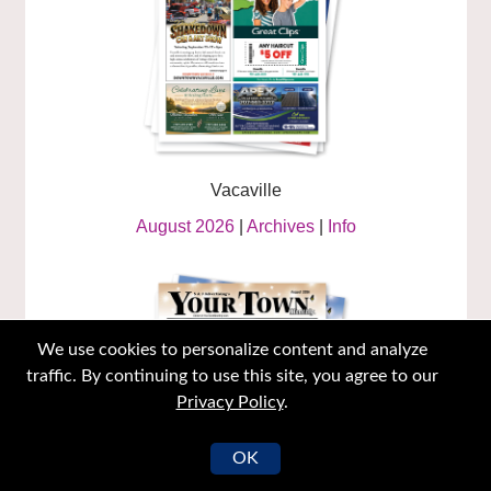
Vacaville
August 2026
|
Archives
|
Info
We use cookies to personalize content and analyze
traffic. By continuing to use this site, you agree to our
Privacy Policy
.
OK