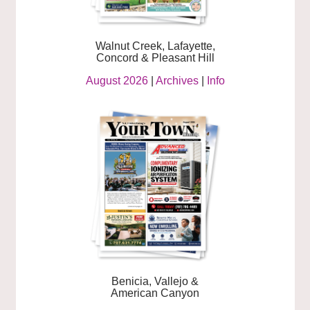
Walnut Creek, Lafayette,
Concord & Pleasant Hill
August 2026
|
Archives
|
Info
Benicia, Vallejo &
American Canyon