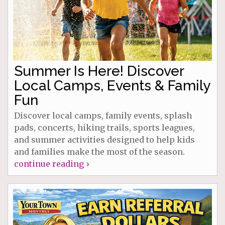
Summer Is Here! Discover
Local Camps, Events & Family
Fun
Discover local camps, family events, splash
pads, concerts, hiking trails, sports leagues,
and summer activities designed to help kids
and families make the most of the season.
continue reading ›