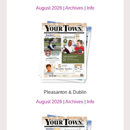
August 2026
|
Archives
|
Info
Pleasanton & Dublin
August 2026
|
Archives
|
Info