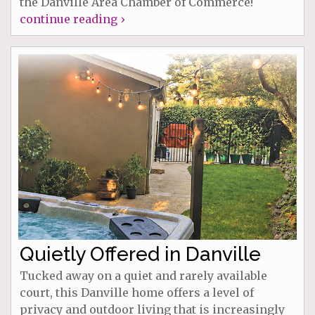
the Danville Area Chamber of Commerce!
continue reading ›
Quietly Offered in Danville
Tucked away on a quiet and rarely available
court, this Danville home offers a level of
privacy and outdoor living that is increasingly