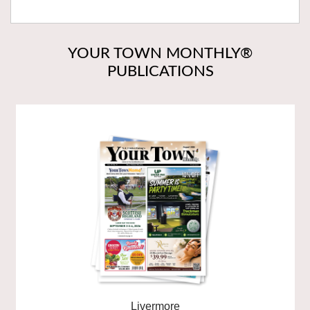
YOUR TOWN MONTHLY®
PUBLICATIONS
Livermore