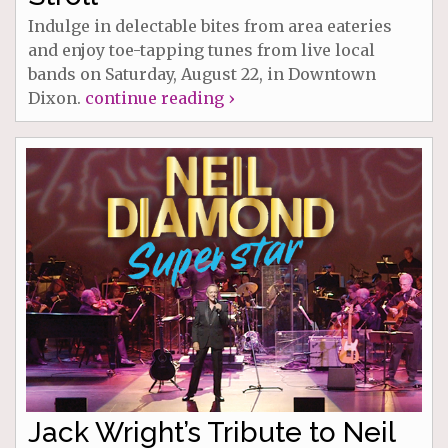
Indulge in delectable bites from area eateries
and enjoy toe-tapping tunes from live local
bands on Saturday, August 22, in Downtown
Dixon.
continue reading ›
Jack Wright’s Tribute to Neil