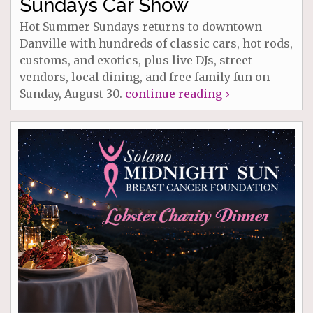
Sundays Car Show
Hot Summer Sundays returns to downtown
Danville with hundreds of classic cars, hot rods,
customs, and exotics, plus live DJs, street
vendors, local dining, and free family fun on
Sunday, August 30.
continue reading ›