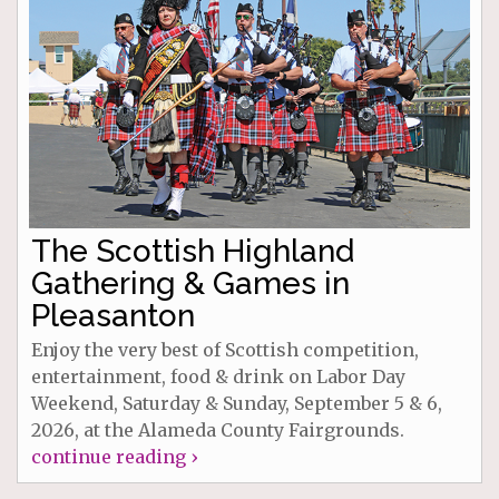
The Scottish Highland
Gathering & Games in
Pleasanton
Enjoy the very best of Scottish competition,
entertainment, food & drink on Labor Day
Weekend, Saturday & Sunday, September 5 & 6,
2026, at the Alameda County Fairgrounds.
continue reading ›