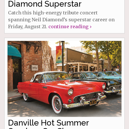
Diamond Superstar
Catch this high-energy tribute concert
spanning Neil Diamond’s superstar career on
Friday, August 21.
continue reading ›
Danville Hot Summer