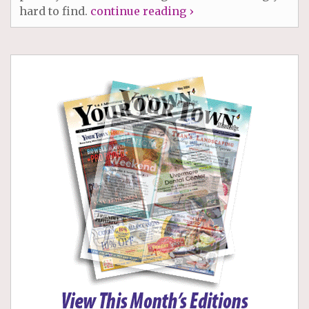
hard to find.
continue reading ›