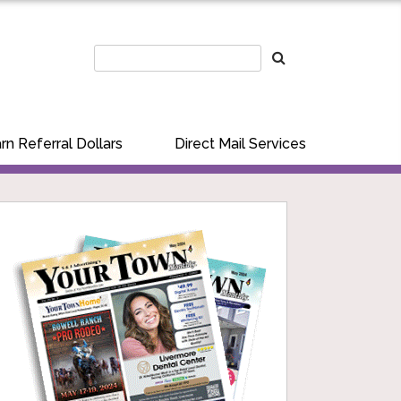
rn Referral Dollars
Direct Mail Services