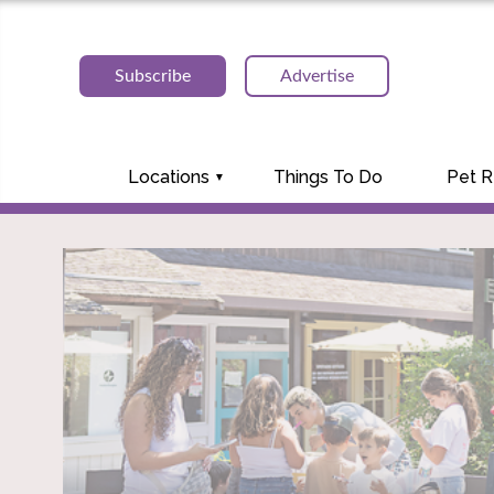
Subscribe
Advertise
Locations
Things To Do
Pet 