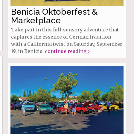
Benicia Oktoberfest &
Marketplace
Take part in this full-sensory adventure that
captures the essence of German tradition
with a California twist on Saturday, September
19, in Benicia.
continue reading ›