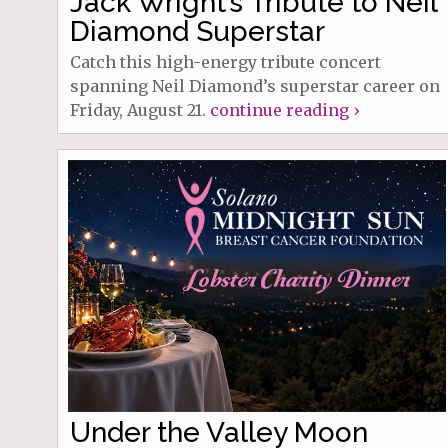
Jack Wright’s Tribute to Neil
Diamond Superstar
Catch this high-energy tribute concert
spanning Neil Diamond’s superstar career on
Friday, August 21.
continue reading ›
Under the Valley Moon