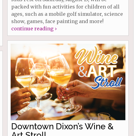
packed with fun activities for children of all
ages, such as a mobile golf simulator, science
show, games, face painting and more!
continue reading ›
Downtown Dixon’s Wine &
Art Stroll