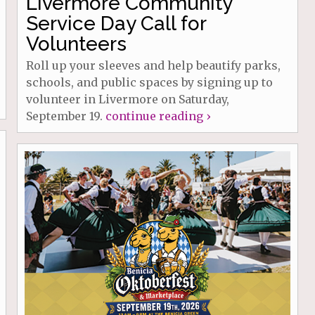
Livermore Community
Service Day Call for
Volunteers
Roll up your sleeves and help beautify parks,
schools, and public spaces by signing up to
volunteer in Livermore on Saturday,
September 19.
continue reading ›