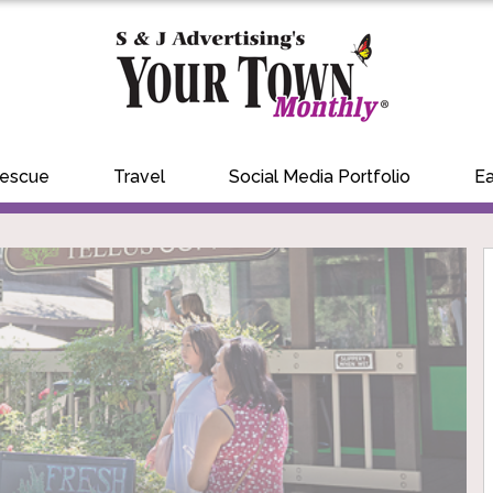
Rescue
Travel
Social Media Portfolio
Ea