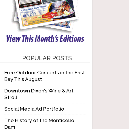
POPULAR POSTS
Free Outdoor Concerts in the East
Bay This August
Downtown Dixon’s Wine & Art
Stroll
Social Media Ad Portfolio
The History of the Monticello
Dam