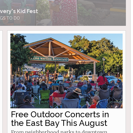
very's Kid Fest
GS TO DO
Free Outdoor Concerts in
the East Bay This August
From neighborhood parks to downtown