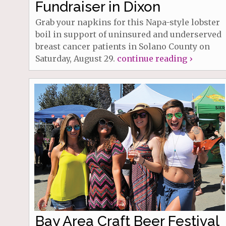
Fundraiser in Dixon
Grab your napkins for this Napa-style lobster
boil in support of uninsured and underserved
breast cancer patients in Solano County on
Saturday, August 29.
continue reading ›
Bay Area Craft Beer Festival