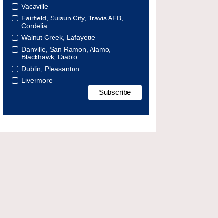
Vacaville
Fairfield, Suisun City, Travis AFB,
Cordelia
Walnut Creek, Lafayette
Danville, San Ramon, Alamo,
Blackhawk, Diablo
Dublin, Pleasanton
Livermore