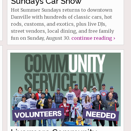
Sundays Car Show
Hot Summer Sundays returns to downtown
Danville with hundreds of classic cars, hot
rods, customs, and exotics, plus live DJs,
street vendors, local dining, and free family
fun on Sunday, August 30.
continue reading ›