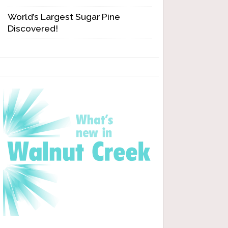
World’s Largest Sugar Pine
Discovered!