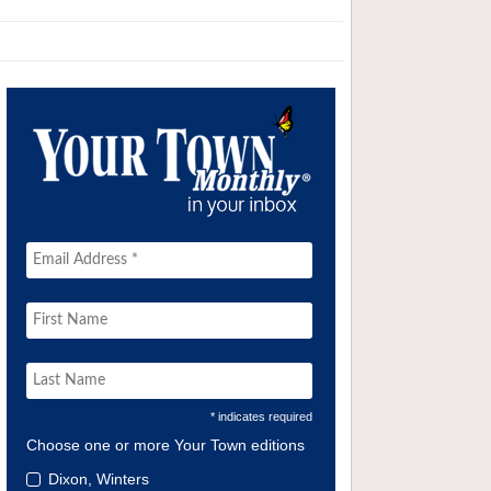
* indicates required
Choose one or more Your Town editions
Dixon, Winters