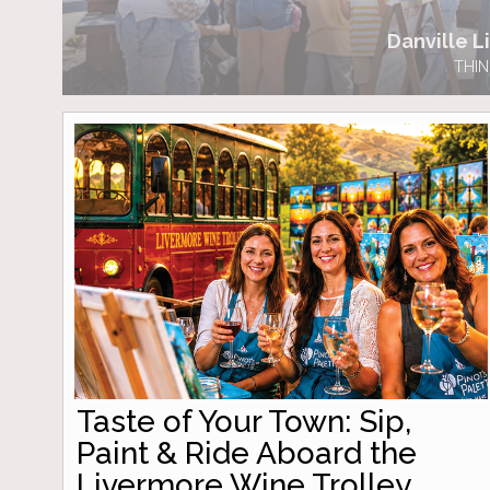
Danville Li
THIN
Taste of Your Town: Sip,
Paint & Ride Aboard the
Livermore Wine Trolley