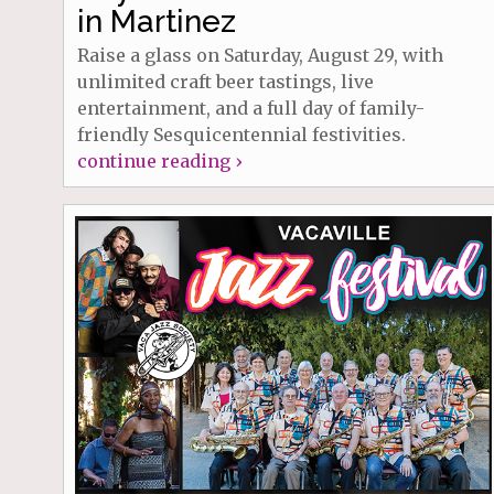
in Martinez
Raise a glass on Saturday, August 29, with
unlimited craft beer tastings, live
entertainment, and a full day of family-
friendly Sesquicentennial festivities.
continue reading ›