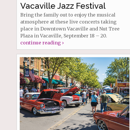
Vacaville Jazz Festival
Bring the family out to enjoy the musical
atmosphere at these live concerts taking
place in Downtown Vacaville and Nut Tree
Plaza in Vacaville, September 18 – 20.
continue reading ›