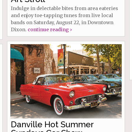
Indulge in delectable bites from area eateries
and enjoy toe-tapping tunes from live local
bands on Saturday, August 22, in Downtown
Dixon.
continue reading ›
Danville Hot Summer