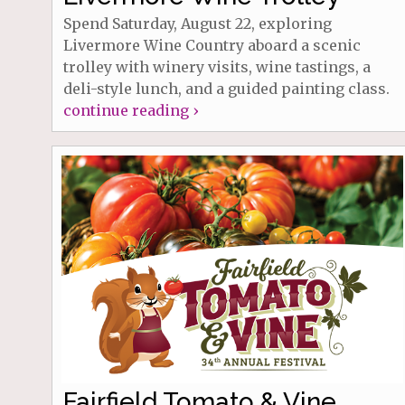
Spend Saturday, August 22, exploring
Livermore Wine Country aboard a scenic
trolley with winery visits, wine tastings, a
deli-style lunch, and a guided painting class.
continue reading ›
Fairfield Tomato & Vine