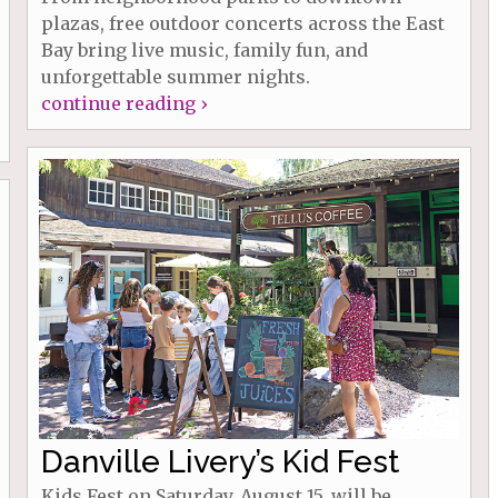
plazas, free outdoor concerts across the East
Bay bring live music, family fun, and
unforgettable summer nights.
continue reading ›
Danville Livery’s Kid Fest
Kids Fest on Saturday, August 15, will be