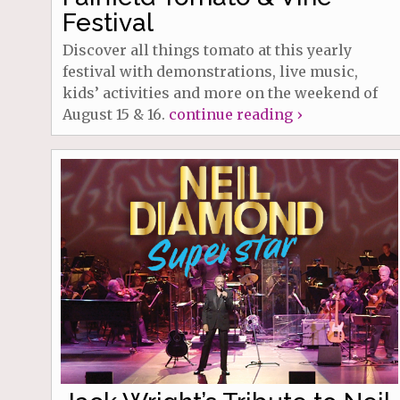
Festival
Discover all things tomato at this yearly
festival with demonstrations, live music,
kids’ activities and more on the weekend of
August 15 & 16.
continue reading ›