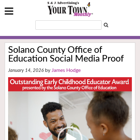
Solano County Office of
Education Social Media Proof
James Hodge
January 14, 2026
Video
Player