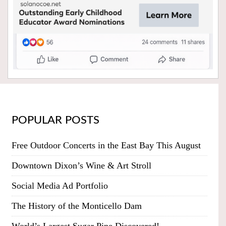
POPULAR POSTS
Free Outdoor Concerts in the East Bay This August
Downtown Dixon’s Wine & Art Stroll
Social Media Ad Portfolio
The History of the Monticello Dam