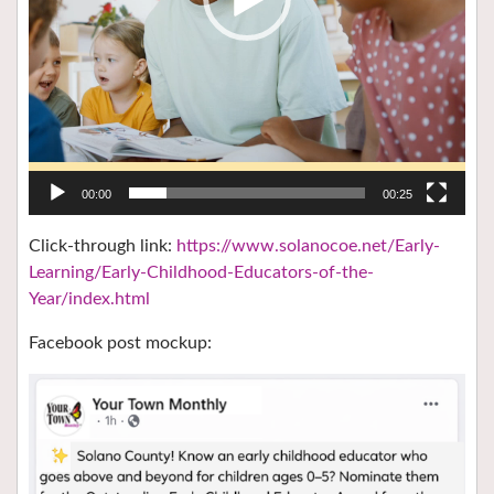
00:00
00:25
Click-through link:
https://www.solanocoe.net/Early-
Learning/Early-Childhood-Educators-of-the-
Year/index.html
Facebook post mockup: