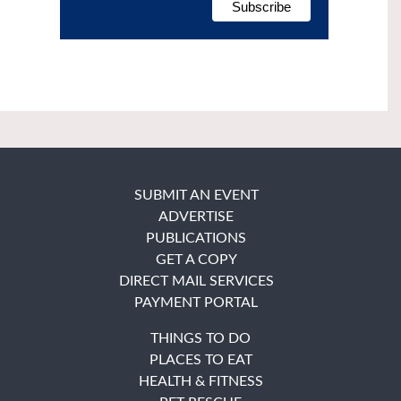
SUBMIT AN EVENT
ADVERTISE
PUBLICATIONS
GET A COPY
DIRECT MAIL SERVICES
PAYMENT PORTAL
THINGS TO DO
PLACES TO EAT
HEALTH & FITNESS