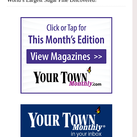
World’s Largest Sugar Pine Discovered!