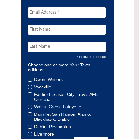
* indicates required
Choose one or more Your Town
editions
Dixon, Winters
Vacaville
Fairfield, Suisun City, Travis AFB,
Cordelia
Walnut Creek, Lafayette
Danville, San Ramon, Alamo,
Blackhawk, Diablo
Dublin, Pleasanton
Livermore