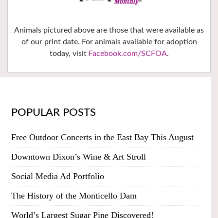
Animals pictured above are those that were available as
of our print date. For animals available for adoption
today, visit
Facebook.com/SCFOA
.
POPULAR POSTS
Free Outdoor Concerts in the East Bay This August
Downtown Dixon’s Wine & Art Stroll
Social Media Ad Portfolio
The History of the Monticello Dam
World’s Largest Sugar Pine Discovered!