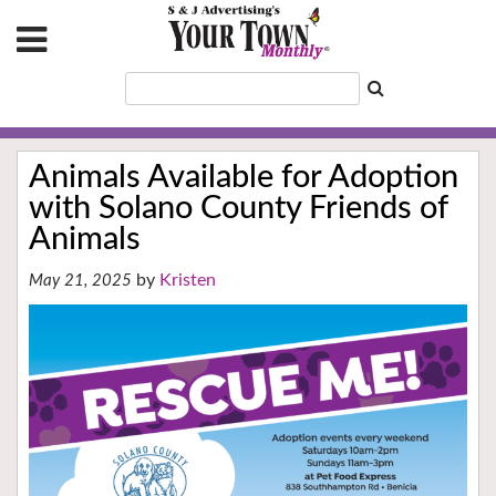
Animals Available for Adoption
with Solano County Friends of
Animals
Kristen
May 21, 2025