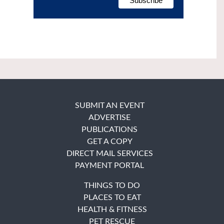
SUBMIT AN EVENT
ADVERTISE
PUBLICATIONS
GET A COPY
DIRECT MAIL SERVICES
PAYMENT PORTAL
THINGS TO DO
PLACES TO EAT
HEALTH & FITNESS
PET RESCUE