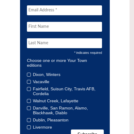
* indicates required
Choose one or more Your Town
editions
Dixon, Winters
Vacaville
Fairfield, Suisun City, Travis AFB,
Cordelia
Walnut Creek, Lafayette
Danville, San Ramon, Alamo,
Blackhawk, Diablo
Dublin, Pleasanton
Livermore