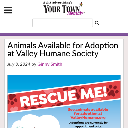
Animals Available for Adoption
at Valley Humane Society
Ginny Smith
July 8, 2024