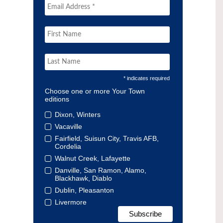
* indicates required
Choose one or more Your Town
editions
Dixon, Winters
Vacaville
Fairfield, Suisun City, Travis AFB,
Cordelia
Walnut Creek, Lafayette
Danville, San Ramon, Alamo,
Blackhawk, Diablo
Dublin, Pleasanton
Livermore