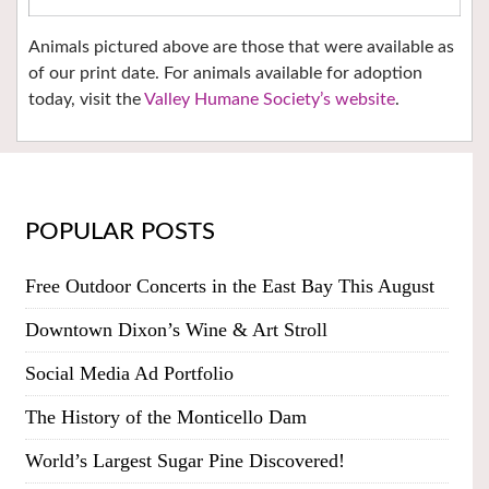
Animals pictured above are those that were available as
of our print date. For animals available for adoption
today, visit the
Valley Humane Society’s website
.
POPULAR POSTS
Free Outdoor Concerts in the East Bay This August
Downtown Dixon’s Wine & Art Stroll
Social Media Ad Portfolio
The History of the Monticello Dam
World’s Largest Sugar Pine Discovered!