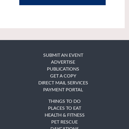
SUBMIT AN EVENT
ADVERTISE
PUBLICATIONS
GET A COPY
DIRECT MAIL SERVICES
PAYMENT PORTAL
THINGS TO DO
PLACES TO EAT
HEALTH & FITNESS
PET RESCUE
DAYCATIONS