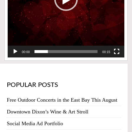
00:00
00:15
POPULAR POSTS
Free Outdoor Concerts in the East Bay This August
Downtown Dixon’s Wine & Art Stroll
Social Media Ad Portfolio