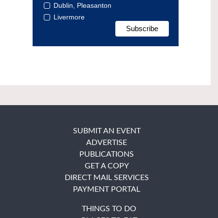
Dublin, Pleasanton
Livermore
SUBMIT AN EVENT
ADVERTISE
PUBLICATIONS
GET A COPY
DIRECT MAIL SERVICES
PAYMENT PORTAL
THINGS TO DO