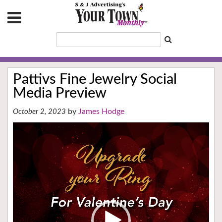
Pattivs Fine Jewelry Social
Media Preview
James Hodge
October 2, 2023
Video
Player