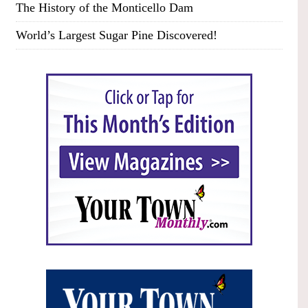
The History of the Monticello Dam
World’s Largest Sugar Pine Discovered!