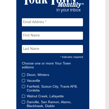
* indicates required
Choose one or more Your Town
editions
Dixon, Winters
Vacaville
Fairfield, Suisun City, Travis AFB,
Cordelia
Walnut Creek, Lafayette
Danville, San Ramon, Alamo,
Blackhawk, Diablo