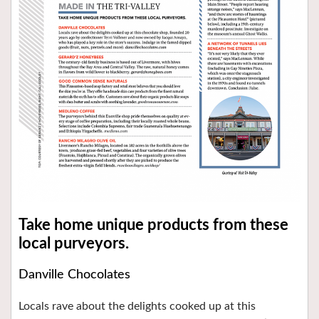
Take home unique products from these
local purveyors.
Danville Chocolates
Locals rave about the delights cooked up at this