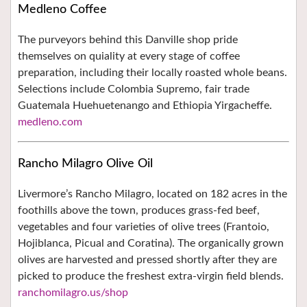
Medleno Coffee
The purveyors behind this Danville shop pride
themselves on quiality at every stage of coffee
preparation, including their locally roasted whole beans.
Selections include Colombia Supremo, fair trade
Guatemala Huehuetenango and Ethiopia Yirgacheffe.
medleno.com
Rancho Milagro Olive Oil
Livermore’s Rancho Milagro, located on 182 acres in the
foothills above the town, produces grass-fed beef,
vegetables and four varieties of olive trees (Frantoio,
Hojiblanca, Picual and Coratina). The organically grown
olives are harvested and pressed shortly after they are
picked to produce the freshest extra-virgin field blends.
ranchomilagro.us/shop