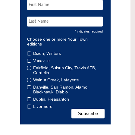
* indicates required
Choose one or more Your Town
editions
Dixon, Winters
Vacaville
Fairfield, Suisun City, Travis AFB,
Cordelia
Walnut Creek, Lafayette
Danville, San Ramon, Alamo,
Blackhawk, Diablo
Dublin, Pleasanton
Livermore