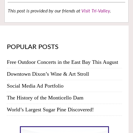
This post is provided by our friends at
Visit Tri-Valley
.
POPULAR POSTS
Free Outdoor Concerts in the East Bay This August
Downtown Dixon’s Wine & Art Stroll
Social Media Ad Portfolio
The History of the Monticello Dam
World’s Largest Sugar Pine Discovered!