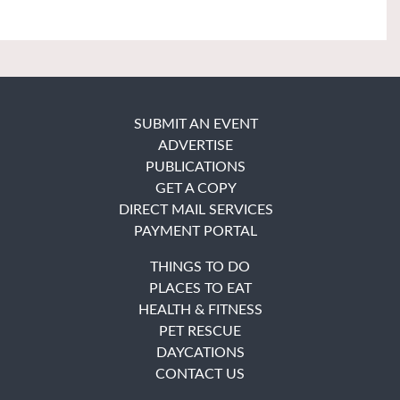
SUBMIT AN EVENT
ADVERTISE
PUBLICATIONS
GET A COPY
DIRECT MAIL SERVICES
PAYMENT PORTAL
THINGS TO DO
PLACES TO EAT
HEALTH & FITNESS
PET RESCUE
DAYCATIONS
CONTACT US