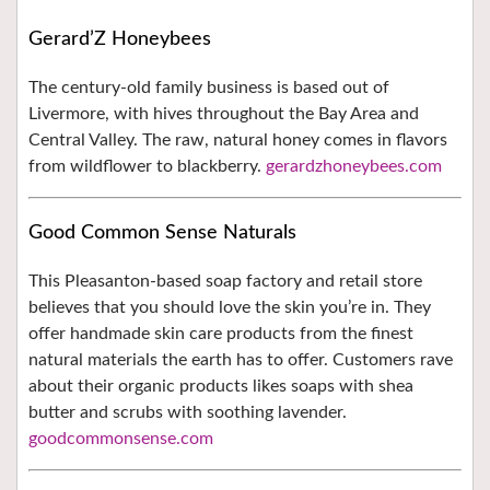
Gerard’Z Honeybees
The century-old family business is based out of
Livermore, with hives throughout the Bay Area and
Central Valley. The raw, natural honey comes in flavors
from wildflower to blackberry.
gerardzhoneybees.com
Good Common Sense Naturals
This Pleasanton-based soap factory and retail store
believes that you should love the skin you’re in. They
offer handmade skin care products from the finest
natural materials the earth has to offer. Customers rave
about their organic products likes soaps with shea
butter and scrubs with soothing lavender.
goodcommonsense.com