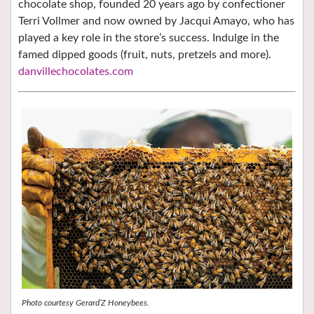
chocolate shop, founded 20 years ago by confectioner
Terri Vollmer and now owned by Jacqui Amayo, who has
played a key role in the store’s success. Indulge in the
famed dipped goods (fruit, nuts, pretzels and more).
danvillechocolates.com
Photo courtesy Gerard’Z Honeybees.