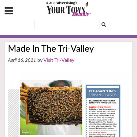
Made In The Tri-Valley
Visit Tri-Valley
April 16, 2021