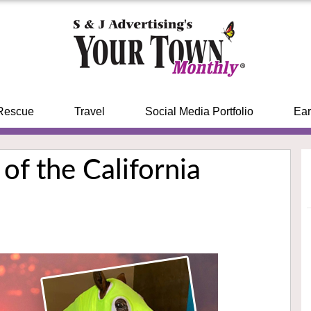
Rescue
Travel
Social Media Portfolio
Ear
of the California