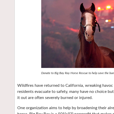
Donate to Big Bay Ray Horse Rescue to help save the burne
Wildfires have returned to California, wreaking havo
residents evacuate to safety, many have no choice but
it out are often severely burned or injured.
One organization aims to help by broadening their alr