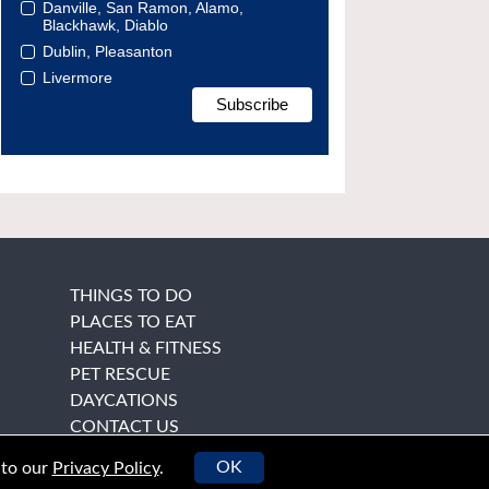
Danville, San Ramon, Alamo,
Blackhawk, Diablo
Dublin, Pleasanton
Livermore
THINGS TO DO
PLACES TO EAT
HEALTH & FITNESS
PET RESCUE
DAYCATIONS
CONTACT US
OK
 to our
Privacy Policy
.