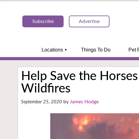
Subscribe
Advertise
Locations
Things To Do
Pet 
Help Save the Horses 
Wildfires
James Hodge
September 25, 2020