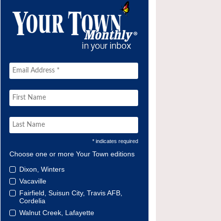
* indicates required
Choose one or more Your Town editions
Dixon, Winters
Vacaville
Fairfield, Suisun City, Travis AFB,
Cordelia
Walnut Creek, Lafayette