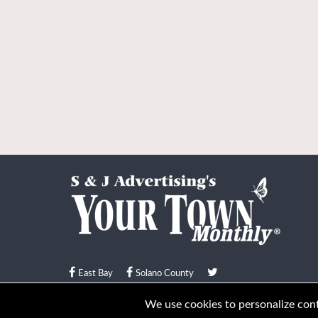
East Bay
Solano County
© Your Town Monthly 2026. All Rights Reserved
We use cookies to personalize conte