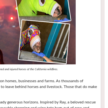
d and injured horses of the California wildfires.
c on homes, businesses and farms. As thousands of
 to leave behind horses and livestock. Those that do make
eady generous horizons. Inspired by Ray, a beloved rescue