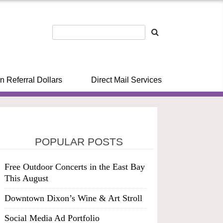
n Referral Dollars
Direct Mail Services
POPULAR POSTS
Free Outdoor Concerts in the East Bay
This August
Downtown Dixon’s Wine & Art Stroll
Social Media Ad Portfolio