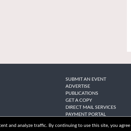
SUBMIT AN EVENT
ADVERTISE
PUBLICATIONS
GET A COPY
DIRECT MAIL SERVICES
PAYMENT PORTAL
nt and analyze traffic. By continuing to use this site, you agree