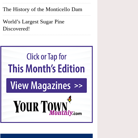
The History of the Monticello Dam
World’s Largest Sugar Pine
Discovered!