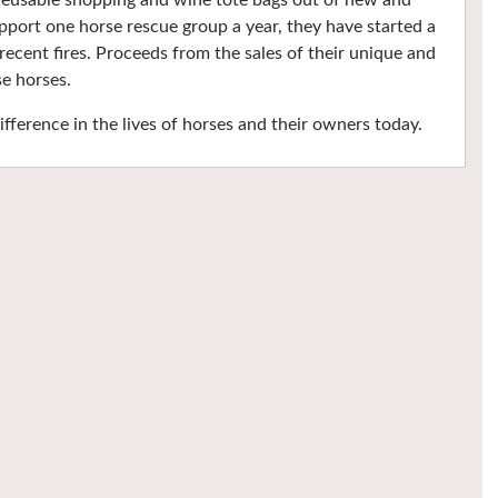
s reusable shopping and wine tote bags out of new and
upport one horse rescue group a year, they have started a
ecent fires. Proceeds from the sales of their unique and
se horses.
fference in the lives of horses and their owners today.