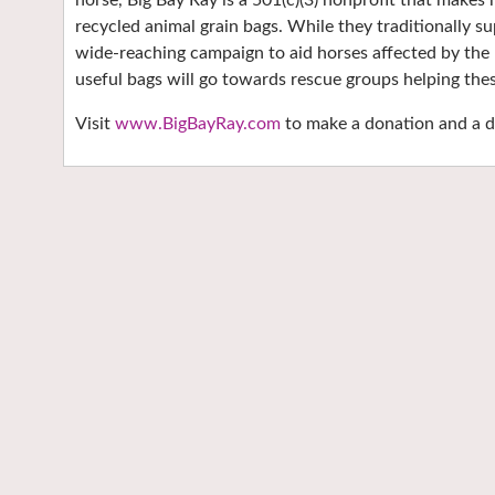
horse, Big Bay Ray is a 501(c)(3) nonprofit that make
recycled animal grain bags. While they traditionally s
wide-reaching campaign to aid horses affected by the r
useful bags will go towards rescue groups helping the
Visit
www.BigBayRay.com
to make a donation and a di