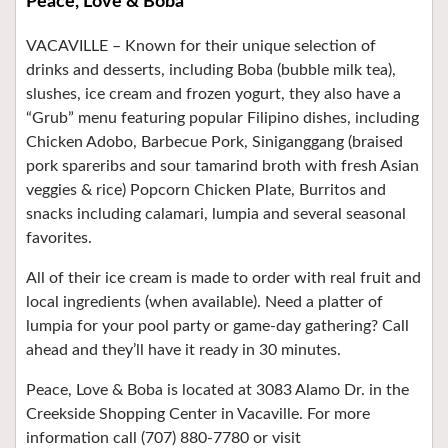
Peace, Love & Boba
VACAVILLE –
Known for their unique selection of
drinks and desserts, including Boba (bubble milk tea),
slushes, ice cream and frozen yogurt, they also have a
“Grub” menu featuring popular Filipino dishes, including
Chicken Adobo, Barbecue Pork, Siniganggang (braised
pork spareribs and sour tamarind broth with fresh Asian
veggies & rice) Popcorn Chicken Plate, Burritos and
snacks including calamari, lumpia and several seasonal
favorites.
All of their ice cream is made to order with real fruit and
local ingredients (when available). Need a platter of
lumpia for your pool party or game-day gathering? Call
ahead and they’ll have it ready in 30 minutes.
Peace, Love & Boba is located at 3083 Alamo Dr. in the
Creekside Shopping Center in Vacaville. For more
information call (707) 880-7780 or visit