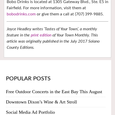
Bobo Drinks is located at 1305 Gateway Blvd., Ste. E5 in
Fairfield. For more information, visit them at
bobodrinks.com
or give them a call at (707) 399-9885.
Joyce Headley writes ‘Tastes of Your Town’, a monthly
feature in the
print edition
of Your Town Monthly. This
article was originally published in the July 2017 Solano
County Editions.
POPULAR POSTS
Free Outdoor Concerts in the East Bay This August
Downtown Dixon’s Wine & Art Stroll
Social Media Ad Portfolio