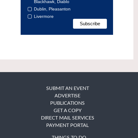
Blackhawk, Diablo
Dublin, Pleasanton
Livermore
SUBMIT AN EVENT
ADVERTISE
PUBLICATIONS
GET A COPY
DIRECT MAIL SERVICES
PAYMENT PORTAL
THINGS TO DO