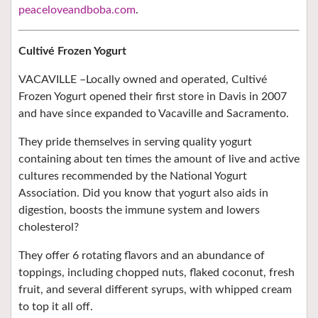
peaceloveandboba.com
.
Cultivé Frozen Yogurt
VACAVILLE –
Locally owned and operated, Cultivé
Frozen Yogurt opened their first store in Davis in 2007
and have since expanded to
Vacaville and Sacramento.
They pride themselves in
serving quality yogurt
containing
about ten times the amount of live and active
cultures recommended by the National Yogurt
Association. Did you know that yogurt also aids in
digestion, boosts the immune system and lowers
cholesterol?
They offer 6 rotating flavors and an abundance of
toppings, including chopped nuts, flaked coconut, fresh
fruit, and several different syrups, with whipped cream
to top it all off.