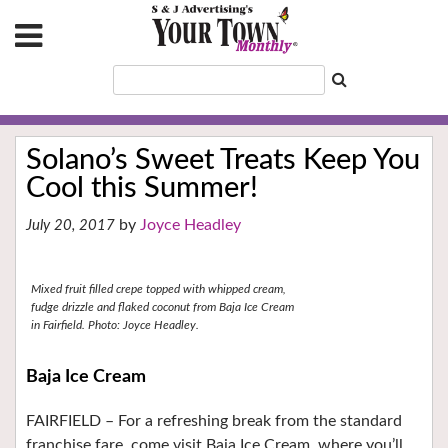
Solano’s Sweet Treats Keep You
Cool this Summer!
Joyce Headley
July 20, 2017
Mixed fruit filled crepe topped with whipped cream,
fudge drizzle and flaked coconut from Baja Ice Cream
in Fairfield. Photo: Joyce Headley.
Baja Ice Cream
FAIRFIELD –
For a refreshing break from the standard
franchise fare, come visit Baja Ice Cream, where you’ll