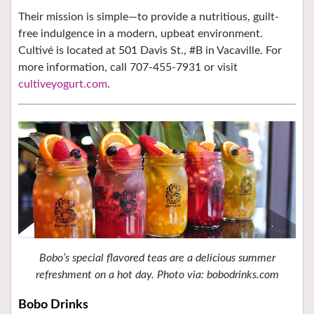
Their mission is simple—to provide a nutritious, guilt-
free indulgence in a modern, upbeat environment.
Cultivé is located at 501 Davis St., #B in Vacaville. For
more information, call 707-455-7931 or visit
cultiveyogurt.com
.
Bobo’s special flavored teas are a delicious summer
refreshment on a hot day. Photo via: bobodrinks.com
Bobo Drinks