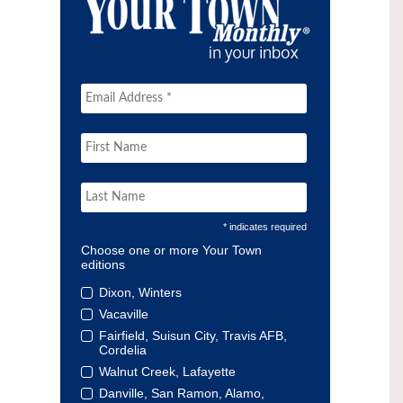
* indicates required
Choose one or more Your Town
editions
Dixon, Winters
Vacaville
Fairfield, Suisun City, Travis AFB,
Cordelia
Walnut Creek, Lafayette
Danville, San Ramon, Alamo,