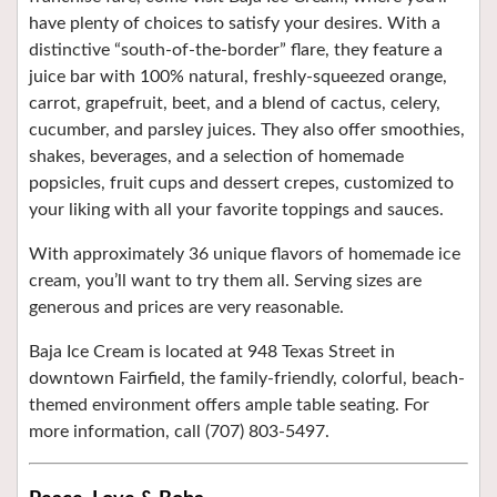
have plenty of choices to satisfy your desires. With a
distinctive “south-of-the-border” flare, they feature a
juice bar with 100% natural, freshly-squeezed orange,
carrot, grapefruit, beet, and a blend of cactus, celery,
cucumber, and parsley juices. They also offer smoothies,
shakes, beverages, and a selection of homemade
popsicles, fruit cups and dessert crepes, customized to
your liking with all your favorite toppings and sauces.
With approximately 36 unique flavors of homemade ice
cream, you’ll want to try them all. Serving sizes are
generous and prices are very reasonable.
Baja Ice Cream is located at 948 Texas Street in
downtown Fairfield, the family-friendly, colorful, beach-
themed environment offers ample
table seating. For
more information, c
all (707) 803-5497.