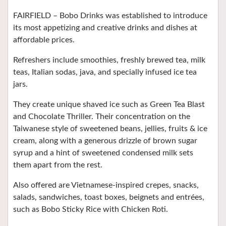
FAIRFIELD –
Bobo Drinks was established to introduce
its most appetizing and creative drinks and dishes at
affordable prices.
Refreshers include smoothies, freshly brewed tea, milk
teas, Italian sodas, java, and specially infused ice tea
jars.
They create unique shaved ice such as Green Tea Blast
and Chocolate Thriller. Their concentration on the
Taiwanese style of sweetened beans, jellies, fruits & ice
cream, along with a generous drizzle of brown sugar
syrup and a hint of sweetened condensed milk sets
them apart from the rest.
Also offered are Vietnamese-inspired crepes, snacks,
salads, sandwiches, toast boxes, beignets and entrées,
such as Bobo Sticky Rice with Chicken Roti.