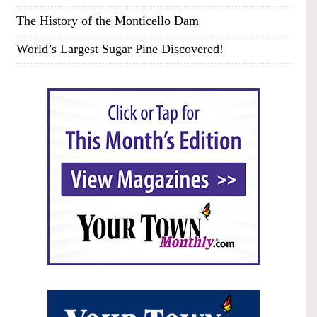
The History of the Monticello Dam
World’s Largest Sugar Pine Discovered!