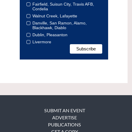
Fairfield, Suisun City, Travis AFB,
Cordelia
Walnut Creek, Lafayette
Danville, San Ramon, Alamo,
Blackhawk, Diablo
Dublin, Pleasanton
Livermore
SUBMIT AN EVENT
ADVERTISE
PUBLICATIONS