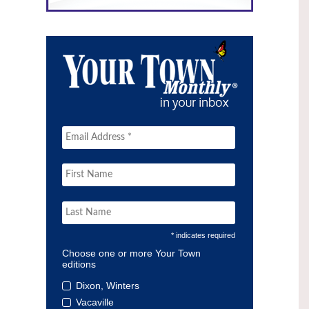
* indicates required
Choose one or more Your Town
editions
Dixon, Winters
Vacaville