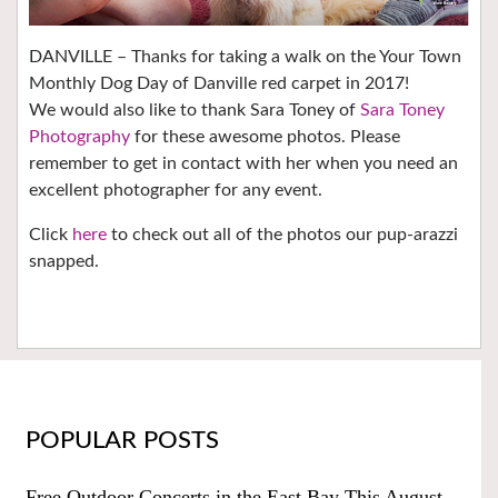
DANVILLE – Thanks for taking a walk on the Your Town
Monthly Dog Day of Danville red carpet in 2017!
We would also like to thank Sara Toney of
Sara Toney
Photography
for these awesome photos. Please
remember to get in contact with her when you need an
excellent photographer for any event.
Click
here
to check out all of the photos our pup-arazzi
snapped.
POPULAR POSTS
Free Outdoor Concerts in the East Bay This August