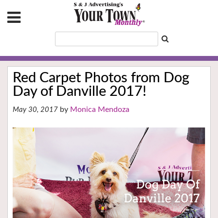
Red Carpet Photos from Dog
Day of Danville 2017!
Monica Mendoza
May 30, 2017