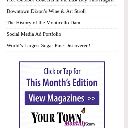
Downtown Dixon’s Wine & Art Stroll
The History of the Monticello Dam
Social Media Ad Portfolio
World’s Largest Sugar Pine Discovered!