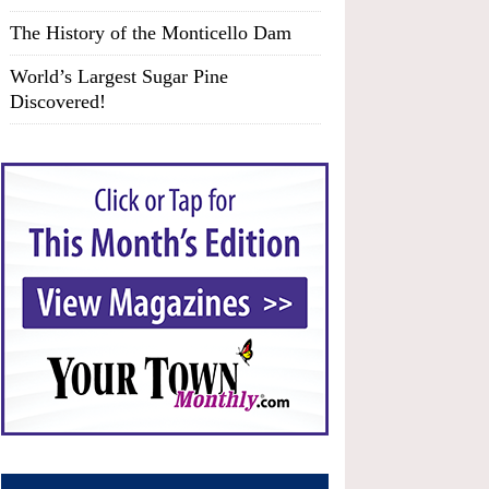
The History of the Monticello Dam
World’s Largest Sugar Pine
Discovered!