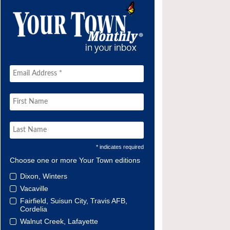
* indicates required
Choose one or more Your Town editions
Dixon, Winters
Vacaville
Fairfield, Suisun City, Travis AFB,
Cordelia
Walnut Creek, Lafayette