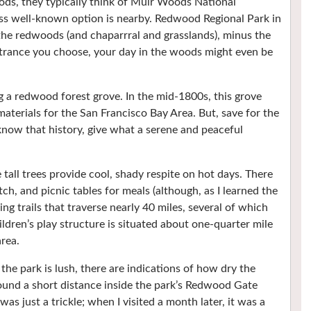
s, they typically think of Muir Woods National
s well-known option is nearby. Redwood Regional Park in
the redwoods (and chaparrral and grasslands), minus the
rance you choose, your day in the woods might even be
 a redwood forest grove. In the mid-1800s, this grove
materials for the San Francisco Bay Area. But, save for the
know that history, give what a serene and peaceful
 tall trees provide cool, shady respite on hot days. There
ch, and picnic tables for meals (although, as I learned the
g trails that traverse nearly 40 miles, several of which
ldren’s play structure is situated about one-quarter mile
rea.
he park is lush, there are indications of how dry the
found a short distance inside the park’s Redwood Gate
was just a trickle; when I visited a month later, it was a