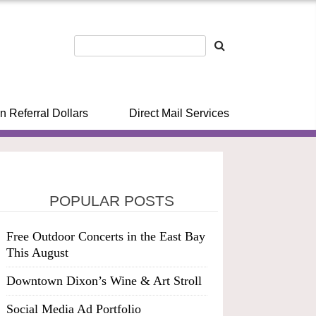
n Referral Dollars
Direct Mail Services
POPULAR POSTS
Free Outdoor Concerts in the East Bay
This August
Downtown Dixon’s Wine & Art Stroll
Social Media Ad Portfolio