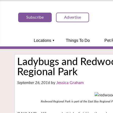
Subscribe
Advertise
Locations
Things To Do
Pet 
Ladybugs and Redwo
Regional Park
Jessica Graham
September 26, 2016
Redwood Regional Park is part of the East Bay Regional P