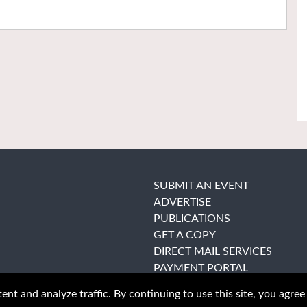
SUBMIT AN EVENT
ADVERTISE
PUBLICATIONS
GET A COPY
DIRECT MAIL SERVICES
PAYMENT PORTAL
nt and analyze traffic. By continuing to use this site, you agree