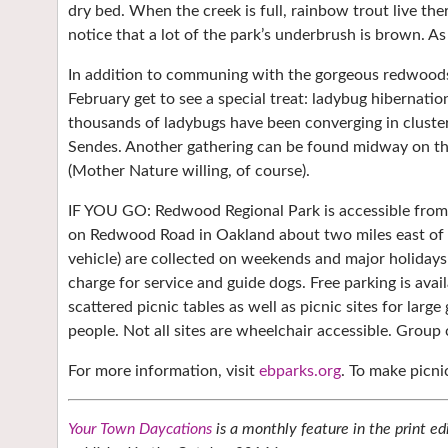
dry bed. When the creek is full, rainbow trout live ther
notice that a lot of the park’s underbrush is brown. As
In addition to communing with the gorgeous redwoods,
February get to see a special treat: ladybug hibernati
thousands of ladybugs have been converging in cluste
Sendes. Another gathering can be found midway on the
(Mother Nature willing, of course).
IF YOU GO: Redwood Regional Park is accessible from
on Redwood Road in Oakland about two miles east of Sk
vehicle) are collected on weekends and major holidays
charge for service and guide dogs. Free parking is avail
scattered picnic tables as well as picnic sites for la
people. Not all sites are wheelchair accessible. Group 
For more information, visit
ebparks.org
. To make picn
Your Town Daycations
is a monthly feature in the print ed