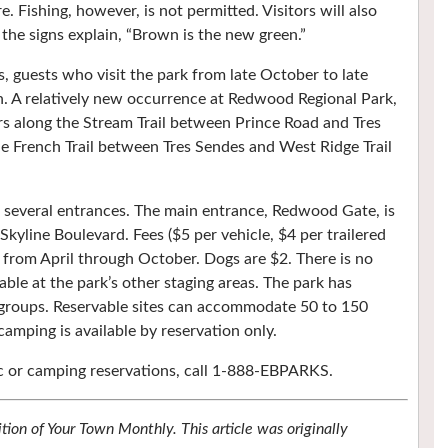
e. Fishing, however, is not permitted. Visitors will also
 the signs explain, “Brown is the new green.”
 guests who visit the park from late October to late
on. A relatively new occurrence at Redwood Regional Park,
rs along the Stream Trail between Prince Road and Tres
 French Trail between Tres Sendes and West Ridge Trail
 several entrances. The main entrance, Redwood Gate, is
yline Boulevard. Fees ($5 per vehicle, $4 per trailered
 from April through October. Dogs are $2. There is no
able at the park’s other staging areas. The park has
rge groups. Reservable sites can accommodate 50 to 150
camping is available by reservation only.
ic or camping reservations, call 1-888-EBPARKS.
ition of Your Town Monthly. This article was originally