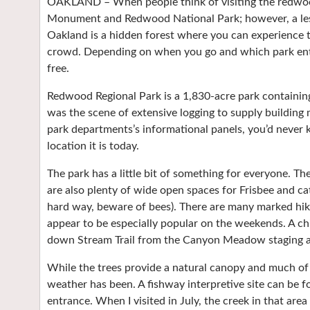
OAKLAND – When people think of visiting the redwood
Monument and Redwood National Park; however, a les
Oakland is a hidden forest where you can experience 
crowd. Depending on when you go and which park ent
free.
Redwood Regional Park is a 1,830-acre park containing
was the scene of extensive logging to supply building 
park departments’s informational panels, you’d never 
location it is today.
The park has a little bit of something for everyone. The
are also plenty of wide open spaces for Frisbee and cat
hard way, beware of bees). There are many marked hikin
appear to be especially popular on the weekends. A chi
down Stream Trail from the Canyon Meadow staging a
While the trees provide a natural canopy and much of t
weather has been. A fishway interpretive site can be 
entrance. When I visited in July, the creek in that area 