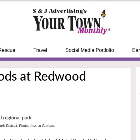
Rescue
Travel
Social Media Portfolio
Ear
ods at Redwood
ark District. Photo: Jessica Graham.