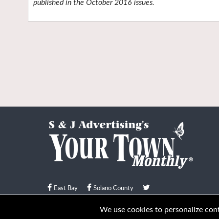
published in the October 2016 issues.
East Bay
Solano County
© Your Town Monthly 2026. All Rights Reserved
We use cookies to personalize conte