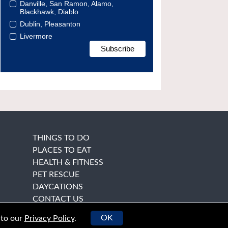
Danville, San Ramon, Alamo,
Blackhawk, Diablo
Dublin, Pleasanton
Livermore
THINGS TO DO
PLACES TO EAT
HEALTH & FITNESS
PET RESCUE
DAYCATIONS
CONTACT US
OK
 to our
Privacy Policy
.