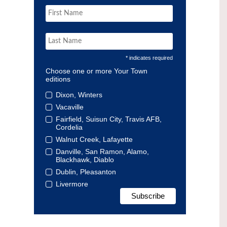
* indicates required
Choose one or more Your Town
editions
Dixon, Winters
Vacaville
Fairfield, Suisun City, Travis AFB,
Cordelia
Walnut Creek, Lafayette
Danville, San Ramon, Alamo,
Blackhawk, Diablo
Dublin, Pleasanton
Livermore