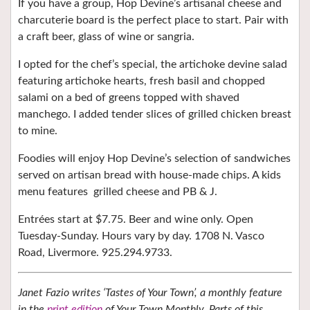
If you have a group, Hop Devine’s artisanal cheese and
charcuterie board is the perfect place to start. Pair with
a craft beer, glass of wine or sangria.
I opted for the chef’s special, the
artichoke devine salad
featuring artichoke hearts, fresh basil and chopped
salami on a bed of greens topped with shaved
manchego. I added tender slices of grilled chicken breast
to mine.
Foodies will enjoy Hop Devine’s selection of sandwiches
served on artisan bread with house-made chips. A kids
menu features
grilled cheese and PB & J.
Entrées start at $7.75. Beer and wine only. Open
Tuesday-Sunday. Hours vary by day. 1708 N. Vasco
Road, Livermore. 925.294.9733.
Janet Fazio writes ‘Tastes of Your Town’, a monthly feature
in the
print edition
of Your Town Monthly. Parts of this