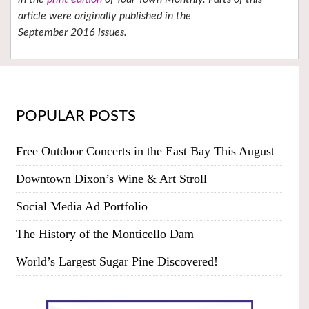
article were originally published in the
September 2016 issues.
POPULAR POSTS
Free Outdoor Concerts in the East Bay This August
Downtown Dixon’s Wine & Art Stroll
Social Media Ad Portfolio
The History of the Monticello Dam
World’s Largest Sugar Pine Discovered!