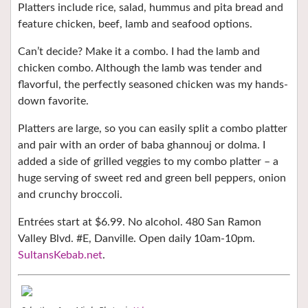
Platters include rice, salad, hummus and pita bread and
feature chicken, beef, lamb and seafood options.
Can’t decide? Make it a combo. I had the lamb and
chicken combo. Although the lamb was tender and
flavorful, the perfectly seasoned chicken was my hands-
down favorite.
Platters are large, so you can easily split a combo platter
and pair with an order of baba ghannouj or dolma. I
added a side of grilled veggies to my combo platter – a
huge serving of sweet red and green bell peppers, onion
and crunchy broccoli.
Entrées start at $6.99. No alcohol. 480 San Ramon
Valley Blvd. #E, Danville. Open daily 10am-10pm.
SultansKebab.net
.