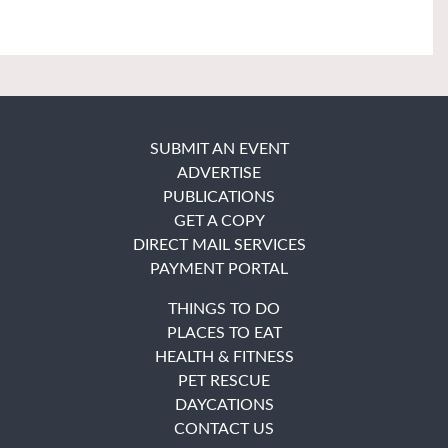
SUBMIT AN EVENT
ADVERTISE
PUBLICATIONS
GET A COPY
DIRECT MAIL SERVICES
PAYMENT PORTAL
THINGS TO DO
PLACES TO EAT
HEALTH & FITNESS
PET RESCUE
DAYCATIONS
CONTACT US