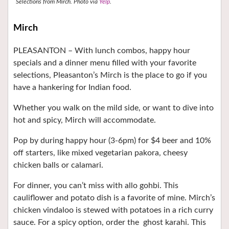
Selections from Mirch.
Photo via
Yelp
.
Mirch
PLEASANTON –
With lunch combos, happy hour
specials and a dinner menu filled with your favorite
selections, Pleasanton’s Mirch is the place to go if you
have a hankering for Indian food.
Whether you walk on the mild side, or want to dive into
hot and spicy, Mirch will accommodate.
Pop by during happy hour (3-6pm) for $4 beer and 10%
off starters, like mixed vegetarian pakora, cheesy
chicken balls or calamari.
For dinner, you can’t miss with allo gohbi. This
cauliflower and potato dish is a favorite of mine. Mirch’s
chicken vindaloo is stewed with potatoes in a rich curry
sauce. For a spicy option, order the
ghost karahi. This