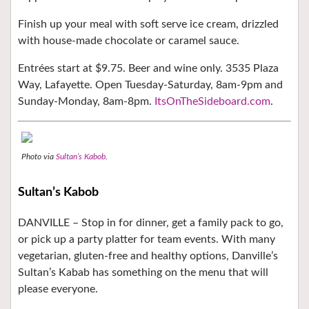
Finish up your meal with soft serve ice cream, drizzled
with house-made chocolate or caramel sauce.
Entrées start at $9.75. Beer and wine only. 3535 Plaza
Way, Lafayette. Open Tuesday-Saturday, 8am-9pm and
Sunday-Monday, 8am-8pm.
ItsOnTheSideboard.com
.
Photo via
Sultan’s Kabob
.
Sultan’s Kabob
DANVILLE –
Stop in for dinner, get a family pack to go,
or pick up a party platter for team events. With many
vegetarian, gluten-free and healthy options, Danville’s
Sultan’s Kabab has something on the menu that will
please everyone.