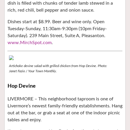
dish is filled with chunks of tender lamb stewed in a
rich, red chili, bell pepper and onion sauce.
Dishes start at $8.99. Beer and wine only. Open
Tuesday-Sunday, 11:30am-9:30pm (10pm Friday-
Saturday). 239 Main Street, Suite A, Pleasanton.
www.MirchSpot.com
.
Artichoke devine salad with grilled chicken from Hop Devine.
Photo:
Janet Fazio / Your Town Monthly.
Hop Devine
LIVERMORE –
This neighborhood taproom is one of
Livermore’s newest family-friendly establishments. Hang
out at the bar, or grab a seat at one of the indoor picnic
tables and enjoy.