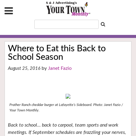
Where to Eat this Back to
School Season
Janet Fazio
August 25, 2016
Prather Ranch cheddar burger at Lafayette’s Sideboard.
Photo: Janet Fazio /
Your Town Monthly.
Back to school… back to carpool, team sports and work
meetings. If September schedules are frazzling your nerves,