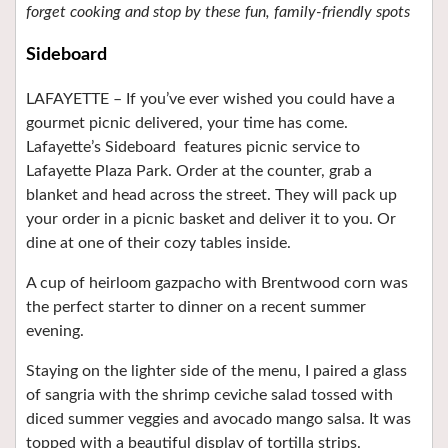
forget cooking and stop by these fun, family-friendly spots
Sideboard
LAFAYETTE –
If you’ve ever wished you could have a
gourmet picnic delivered, your time has come.
Lafayette’s Sideboard
features picnic service to
Lafayette Plaza Park. Order at the counter, grab a
blanket and head across the street. They will pack up
your order in a picnic basket and deliver it to you. Or
dine at one of their cozy tables inside.
A cup of heirloom gazpacho with Brentwood corn was
the perfect starter to dinner on a recent summer
evening.
Staying on the lighter side of the menu, I paired a glass
of sangria with the shrimp ceviche salad tossed with
diced summer veggies and avocado mango salsa. It was
topped with a beautiful display of tortilla strips.