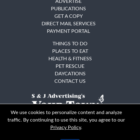
ADVERTISE
PUBLICATIONS
GET A COPY
DIRECT MAIL SERVICES
PAYMENT PORTAL
THINGS TO DO
PLACES TO EAT
HEALTH & FITNESS
PET RESCUE
DAYCATIONS
CONTACT US
We use cookies to personalize content and analyze
traffic. By continuing to use this site, you agree to our
Privacy Policy
.
East Bay
Solano County