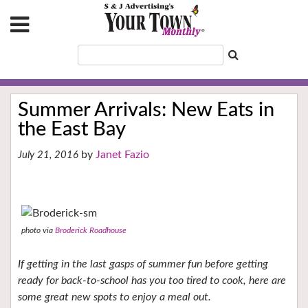
Summer Arrivals: New Eats in
the East Bay
Janet Fazio
July 21, 2016
photo via
Broderick Roadhouse
If getting in the last gasps of summer fun before getting
ready for back-to-school has you too tired to cook, here are
some great new spots to enjoy a meal out.