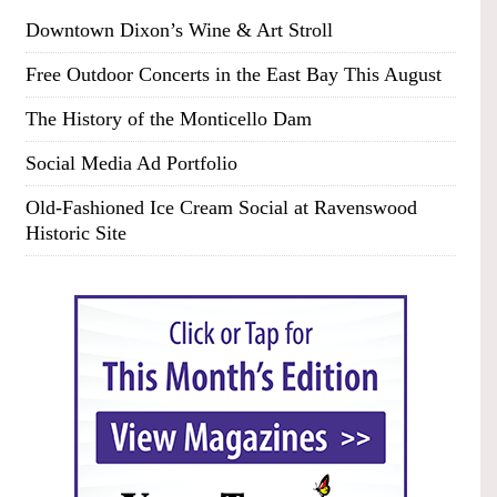
Downtown Dixon’s Wine & Art Stroll
Free Outdoor Concerts in the East Bay This August
The History of the Monticello Dam
Social Media Ad Portfolio
Old-Fashioned Ice Cream Social at Ravenswood
Historic Site