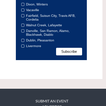
Dixon, Winters
Vacaville
Fairfield, Suisun City, Travis AFB,
Cordelia
Walnut Creek, Lafayette
Danville, San Ramon, Alamo,
Blackhawk, Diablo
Dublin, Pleasanton
Livermore
SUBMIT AN EVENT