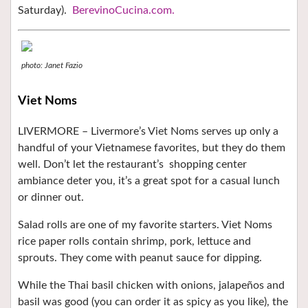
Saturday).
BerevinoCucina.com.
photo: Janet Fazio
Viet Noms
LIVERMORE – Livermore’s Viet Noms serves up only a
handful of your Vietnamese favorites, but they do them
well. Don’t let the restaurant’s
shopping center
ambiance deter you, it’s a great spot for a casual lunch
or dinner out.
Salad rolls are one of my favorite starters. Viet Noms
rice paper rolls contain shrimp, pork, lettuce and
sprouts. They come with peanut sauce for dipping.
While the Thai basil chicken with onions, jalapeños and
basil was good (you can order it as spicy as you like), the