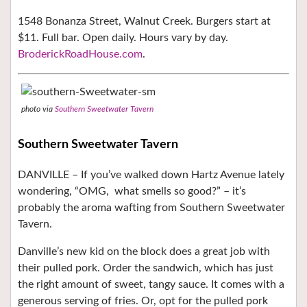
1548 Bonanza Street, Walnut Creek. Burgers start at
$11. Full bar. Open daily. Hours vary by day.
BroderickRoadHouse.com
.
photo via
Southern Sweetwater Tavern
Southern Sweetwater Tavern
DANVILLE – If you’ve walked down Hartz Avenue lately
wondering, “OMG,
what smells so good?” – it’s
probably the aroma wafting from Southern Sweetwater
Tavern.
Danville’s new kid on the block does a great job with
their pulled pork. Order the sandwich, which has just
the right amount of sweet, tangy sauce. It comes with a
generous serving of fries. Or, opt for the pulled pork