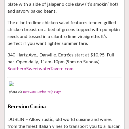
plate with a side of jalapeno cole slaw (it’s smokin’ hot)
and savory baked beans.
The cilantro lime chicken salad features tender, grilled
chicken breast on a bed of greens topped with pumpkin
seeds and tossed in a cilantro lime vinaigrette. It’s
perfect if you want lighter summer fare.
340 Hartz Ave., Danville. Entrées start at $10.95. Full
bar. Open daily, 11am-10pm (9pm on Sunday).
SouthernSweetwaterTavern.com
.
photo via
Berevino Cucina Yelp Page
Berevino Cucina
DUBLIN – Allow rustic, old world cuisine and wines
from the finest Italian vines to transport you to a Tuscan