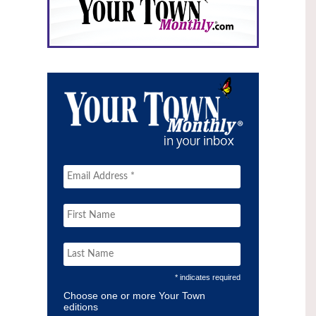
* indicates required
Choose one or more Your Town
editions