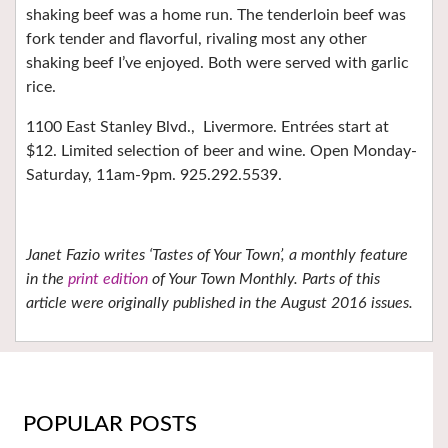
shaking beef was a home run. The tenderloin beef was
fork tender and flavorful, rivaling most any other
shaking beef I’ve enjoyed. Both were served with garlic
rice.
1100 East Stanley Blvd.,
Livermore. Entrées start at
$12. Limited selection of beer and wine. Open Monday-
Saturday, 11am-9pm. 925.292.5539.
Janet Fazio writes ‘Tastes of Your Town’, a monthly feature
in the
print edition
of Your Town Monthly. Parts of this
article were originally published in the August 2016 issues.
POPULAR POSTS