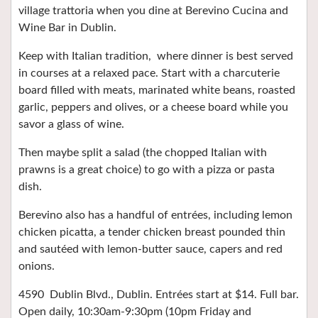
village trattoria when you dine at Berevino Cucina and
Wine Bar in Dublin.
Keep with Italian tradition,
where dinner is best served
in courses at a relaxed pace. Start with a charcuterie
board filled with meats, marinated white beans, roasted
garlic, peppers and olives, or a cheese board while you
savor a glass of wine.
Then maybe split a salad (the chopped Italian with
prawns is a great choice) to go with a pizza or pasta
dish.
Berevino also has a handful of entrées, including lemon
chicken picatta, a tender chicken breast pounded thin
and sautéed with lemon-butter sauce, capers and red
onions.
4590
Dublin Blvd., Dublin. Entrées start at $14. Full bar.
Open daily, 10:30am-9:30pm (10pm Friday and