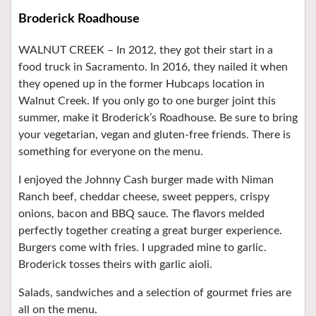
Broderick Roadhouse
WALNUT CREEK – In 2012, they got their start in a
food truck in Sacramento. In 2016, they nailed it when
they opened up in the former Hubcaps location in
Walnut Creek. If you only go to one burger joint this
summer, make it Broderick’s Roadhouse. Be sure to bring
your vegetarian, vegan and gluten-free friends. There is
something for everyone on the menu.
I enjoyed the Johnny Cash burger made with Niman
Ranch beef, cheddar cheese, sweet peppers, crispy
onions, bacon and BBQ sauce. The flavors melded
perfectly together creating a great burger experience.
Burgers come with fries. I upgraded mine to garlic.
Broderick tosses theirs with garlic aioli.
Salads, sandwiches and a selection of gourmet fries are
all on the menu.