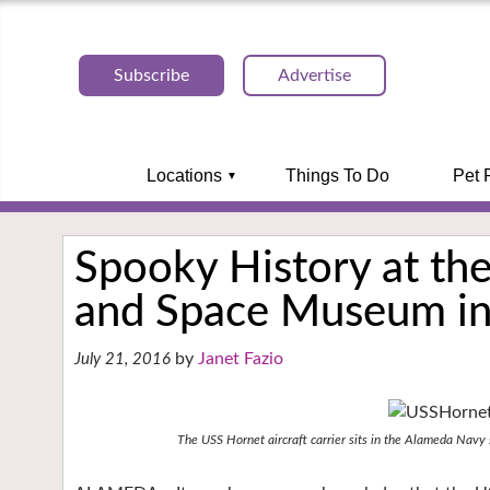
Subscribe
Advertise
Locations
Things To Do
Pet 
Spooky History at the
and Space Museum i
Janet Fazio
July 21, 2016
The USS Hornet aircraft carrier sits in the Alameda Navy s