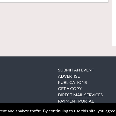
SUBMIT AN EVENT
ADVERTISE
PUBLICATIONS
GET A COPY
DIRECT MAIL SERVICES
PAYMENT PORTAL
nt and analyze traffic. By continuing to use this site, you agree