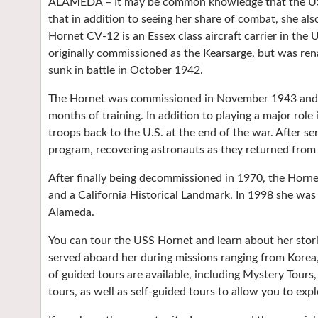
ALAMEDA – It may be common knowledge that the USS
that in addition to seeing her share of combat, she al
Hornet CV-12 is an Essex class aircraft carrier in the
originally commissioned as the Kearsarge, but was re
sunk in battle in October 1942.
The Hornet was commissioned in November 1943 and joi
months of training. In addition to playing a major role 
troops back to the U.S. at the end of the war. After s
program, recovering astronauts as they returned fro
After finally being decommissioned in 1970, the Horn
and a California Historical Landmark. In 1998 she wa
Alameda.
You can tour the USS Hornet and learn about her sto
served aboard her during missions ranging from Korea,
of guided tours are available, including Mystery Tour
tours, as well as self-guided tours to allow you to expl