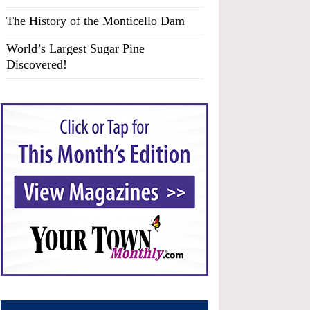
The History of the Monticello Dam
World’s Largest Sugar Pine
Discovered!