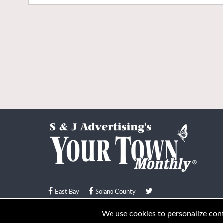
East Bay
Solano County
© Your Town Monthly 2026. All Rights Reserved
We use cookies to personalize conte