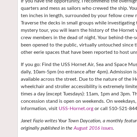
If you have the opportunity, I recommend the overnigh
quarters and mess as sailors who crewed the ship. You w
ten inches in length, surrounded by your fellow crew
Traverse the decks in small groups while investigatin
mystery tour, you will learn the history of the Hornet
crew members in the dead of night. Your behind-the-sc
been opened to the public, virtually untouched since t
other eerie spaces that have been reported to host uns
If you go: Find the USS Hornet Air, Sea and Space M
daily, 10am-5pm (no entrance after 4pm). Admission is 
available across the street. Due to the nature of the 
wheelchair and stroller accessibility is extremely limit
times a day (except Tuesdays): 11am, 1pm and 3pm. The
concession stand is open on weekends. On weekdays, t
information, visit
USS-Hornet.org
or call 510-521-844
Janet Fazio writes Your Town Daycation, a monthly feature
originally published in the
August 2016 issues
.