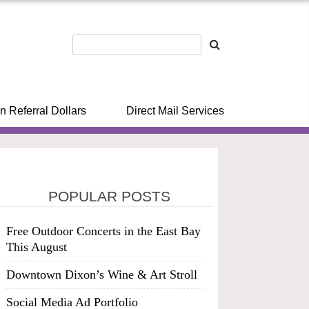
n Referral Dollars
Direct Mail Services
POPULAR POSTS
Free Outdoor Concerts in the East Bay
This August
Downtown Dixon’s Wine & Art Stroll
Social Media Ad Portfolio