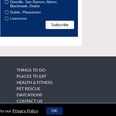
Danville, San Ramon, Alamo,
Blackhawk, Diablo
Dublin, Pleasanton
Livermore
THINGS TO DO
PLACES TO EAT
HEALTH & FITNESS
PET RESCUE
DAYCATIONS
CONTACT US
OK
 to our
Privacy Policy
.