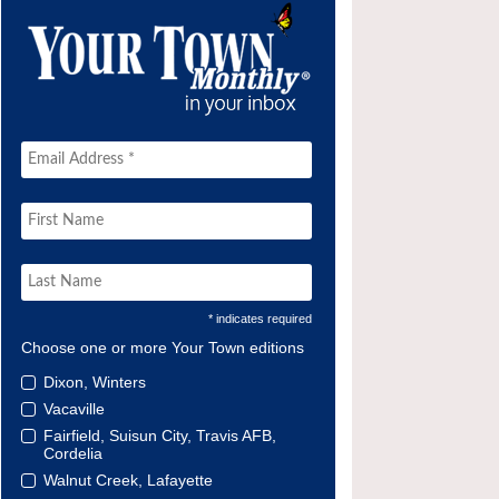
* indicates required
Choose one or more Your Town editions
Dixon, Winters
Vacaville
Fairfield, Suisun City, Travis AFB,
Cordelia
Walnut Creek, Lafayette