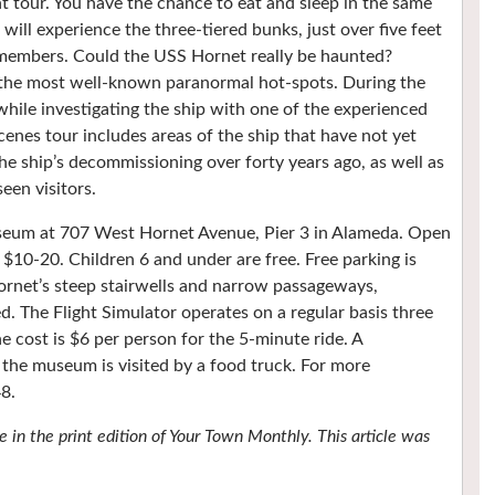
t tour. You have the chance to eat and sleep in the same
ill experience the three-tiered bunks, just over five feet
 members. Could the USS Hornet really be haunted?
g the most well-known paranormal hot-spots. During the
 while investigating the ship with one of the experienced
enes tour includes areas of the ship that have not yet
he ship’s decommissioning over forty years ago, as well as
een visitors.
useum at 707 West Hornet Avenue, Pier 3 in Alameda. Open
$10-20. Children 6 and under are free. Free parking is
Hornet’s steep stairwells and narrow passageways,
ed. The Flight Simulator operates on a regular basis three
 cost is $6 per person for the 5-minute ride. A
he museum is visited by a food truck. For more
8.
 in the print edition of Your Town Monthly. This article was