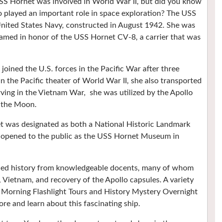
 Hornet was involved in World War II, but did you know
so played an important role in space exploration? The USS
 United States Navy, constructed in August 1942. She was
named in honor of the USS Hornet CV-8, a carrier that was
ned the U.S. forces in the Pacific War after three
in the Pacific theater of World War II, she also transported
erving in the Vietnam War, she was utilized by the Apollo
m the Moon.
et was designated as both a National Historic Landmark
s opened to the public as the USS Hornet Museum in
ried history from knowledgeable docents, many of whom
 Vietnam, and recovery of the Apollo capsules. A variety
s, Morning Flashlight Tours and History Mystery Overnight
ore and learn about this fascinating ship.