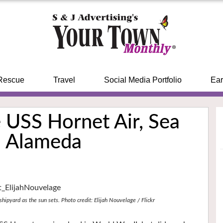
Rescue
Travel
Social Media Portfolio
Ear
 USS Hornet Air, Sea
n Alameda
hipyard as the sun sets. Photo credit: Elijah Nouvelage / Flickr